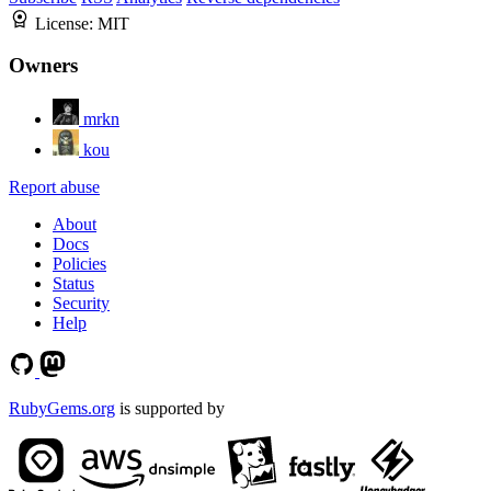
License:
MIT
Owners
mrkn
kou
Report abuse
About
Docs
Policies
Status
Security
Help
RubyGems.org
is supported by