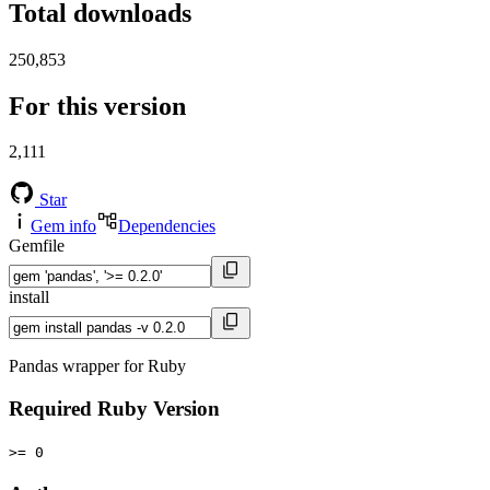
Total downloads
250,853
For this version
2,111
Star
Gem info
Dependencies
Gemfile
install
Pandas wrapper for Ruby
Required Ruby Version
>= 0