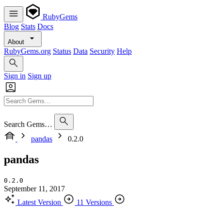
RubyGems
Blog
Stats
Docs
About
RubyGems.org
Status
Data
Security
Help
Sign in
Sign up
Search Gems…
pandas
0.2.0
pandas
0.2.0
September 11, 2017
Latest Version
11 Versions