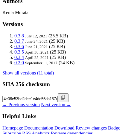
Authors
Kenta Murata
Versions
0.3.8
(25.5 KB)
July 12, 2021
0.3.7
(25 KB)
June 24, 2021
0.3.6
(25 KB)
June 21, 2021
0.3.5
(25 KB)
April 30, 2021
0.3.4
(25 KB)
April 25, 2021
0.2.0
(24 KB)
September 11, 2017
Show all versions (11 total)
SHA 256 checksum
← Previous version
Next version →
Helpful Links
Homepage
Documentation
Download
Review changes
Badge
Subscribe
RSS
Analytics
Reverse dependencies