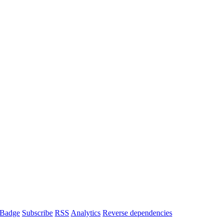
Badge
Subscribe
RSS
Analytics
Reverse dependencies