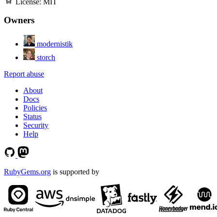
License:
MIT
Owners
modernistik
storch
Report abuse
About
Docs
Policies
Status
Security
Help
RubyGems.org
is supported by