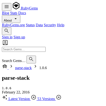
RubyGems
Blog
Stats
Docs
About
RubyGems.org
Status
Data
Security
Help
Sign in
Sign up
Search Gems…
parse-stack
1.0.6
parse-stack
1.0.6
February 22, 2016
Latest Version
53 Versions