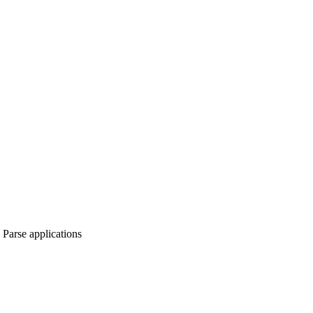
Parse applications