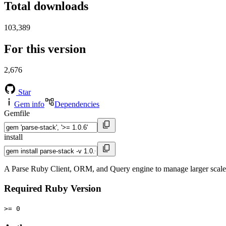
Total downloads
103,389
For this version
2,676
Star
Gem info
Dependencies
Gemfile
install
A Parse Ruby Client, ORM, and Query engine to manage larger scale 
Required Ruby Version
>= 0