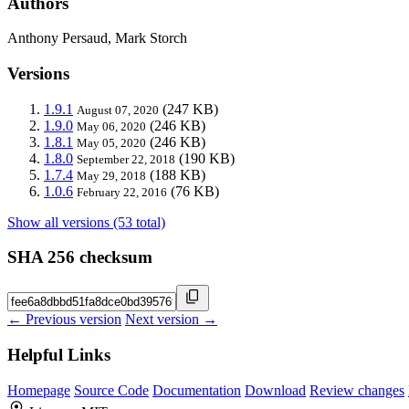
Authors
Anthony Persaud, Mark Storch
Versions
1.9.1
(247 KB)
August 07, 2020
1.9.0
(246 KB)
May 06, 2020
1.8.1
(246 KB)
May 05, 2020
1.8.0
(190 KB)
September 22, 2018
1.7.4
(188 KB)
May 29, 2018
1.0.6
(76 KB)
February 22, 2016
Show all versions (53 total)
SHA 256 checksum
← Previous version
Next version →
Helpful Links
Homepage
Source Code
Documentation
Download
Review changes