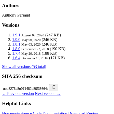
Authors
Anthony Persaud
Versions
1.9.1
(247 KB)
August 07, 2020
1.9.0
(246 KB)
May 06, 2020
1.8.1
(246 KB)
May 05, 2020
1.8.0
(190 KB)
September 22, 2018
1.7.4
(188 KB)
May 29, 2018
1.6.4
(171 KB)
December 16, 2016
Show all versions (53 total)
SHA 256 checksum
← Previous version
Next version →
Helpful Links
Homepage
Source Code
Documentation
Download
Review