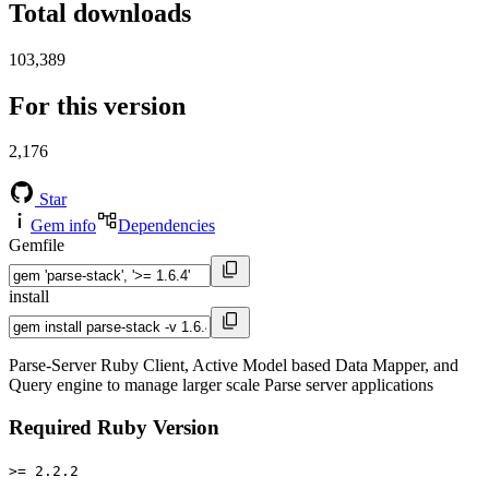
Total downloads
103,389
For this version
2,176
Star
Gem info
Dependencies
Gemfile
install
Parse-Server Ruby Client, Active Model based Data Mapper, and
Query engine to manage larger scale Parse server applications
Required Ruby Version
>= 2.2.2