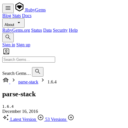
RubyGems
Blog
Stats
Docs
About
RubyGems.org
Status
Data
Security
Help
Sign in
Sign up
Search Gems…
parse-stack
1.6.4
parse-stack
1.6.4
December 16, 2016
Latest Version
53 Versions