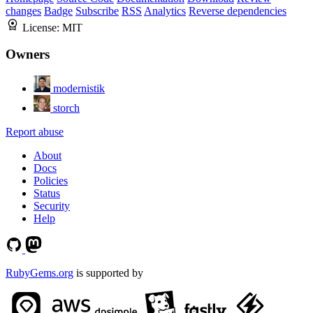
changes
Badge
Subscribe
RSS
Analytics
Reverse dependencies
License:
MIT
Owners
modernistik
storch
Report abuse
About
Docs
Policies
Status
Security
Help
RubyGems.org
is supported by