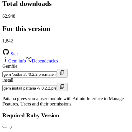
Total downloads
62,948
For this version
1,842
Star
Gem info
Dependencies
Gemfile
install
Pattana gives you a user module with Admin Interface to Manage
Features, Users and their permissions.
Required Ruby Version
>= 0