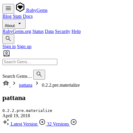
RubyGems
Blog
Stats
Docs
About
RubyGems.org
Status
Data
Security
Help
Sign in
Sign up
Search Gems…
pattana
0.2.2.pre.materialize
pattana
0.2.2.pre.materialize
April 19, 2018
Latest Version
32 Versions