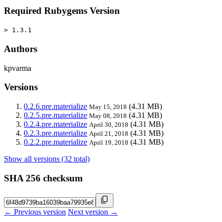
Required Rubygems Version
> 1.3.1
Authors
kpvarma
Versions
0.2.6.pre.materialize
(4.31 MB)
May 15, 2018
0.2.5.pre.materialize
(4.31 MB)
May 08, 2018
0.2.4.pre.materialize
(4.31 MB)
April 30, 2018
0.2.3.pre.materialize
(4.31 MB)
April 21, 2018
0.2.2.pre.materialize
(4.31 MB)
April 19, 2018
Show all versions (32 total)
SHA 256 checksum
← Previous version
Next version →