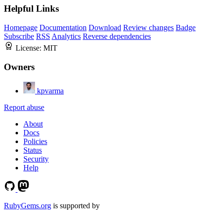
Helpful Links
Homepage
Documentation
Download
Review changes
Badge
Subscribe
RSS
Analytics
Reverse dependencies
License:
MIT
Owners
kpvarma
Report abuse
About
Docs
Policies
Status
Security
Help
RubyGems.org
is supported by