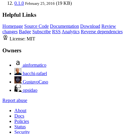
0.1.0
(19 KB)
February 25, 2016
Helpful Links
Homepage
Source Code
Documentation
Download
Review
changes
Badge
Subscribe
RSS
Analytics
Reverse dependencies
License:
MIT
Owners
ainformatico
bacchi-rafael
GustavoCaso
opsidao
Report abuse
About
Docs
Policies
Status
Security