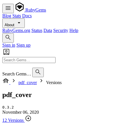
RubyGems
Blog
Stats
Docs
About
RubyGems.org
Status
Data
Security
Help
Sign in
Sign up
Search Gems…
pdf_cover
Versions
pdf_cover
0.3.2
November 06, 2020
12 Versions