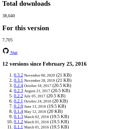
Total downloads
38,040
For this version
7,705
Star
12 versions since February 25, 2016
0.3.2
(21 KB)
November 06, 2020
0.3.1
(21 KB)
November 28, 2019
0.2.4
(20.5 KB)
October 18, 2017
0.2.3
(20.5 KB)
August 21, 2017
0.2.2
(20.5 KB)
July 05, 2017
0.2.1
(20 KB)
October 24, 2016
0.2.0
(19.5 KB)
June 13, 2016
0.1.4
(20 KB)
May 12, 2016
0.1.3
(19.5 KB)
March 02, 2016
0.1.2
(19.5 KB)
March 01, 2016
0.1.1
(19.5 KB)
March 01, 2016