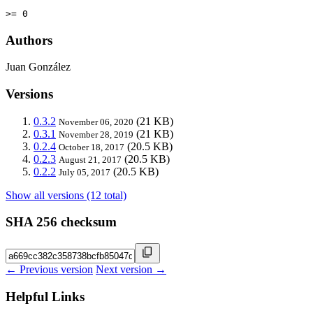
>= 0
Authors
Juan González
Versions
0.3.2
(21 KB)
November 06, 2020
0.3.1
(21 KB)
November 28, 2019
0.2.4
(20.5 KB)
October 18, 2017
0.2.3
(20.5 KB)
August 21, 2017
0.2.2
(20.5 KB)
July 05, 2017
Show all versions (12 total)
SHA 256 checksum
← Previous version
Next version →
Helpful Links