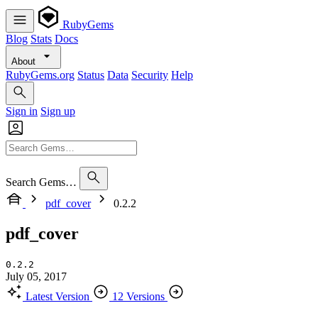
RubyGems
Blog
Stats
Docs
About
RubyGems.org
Status
Data
Security
Help
Sign in
Sign up
Search Gems…
pdf_cover
0.2.2
pdf_cover
0.2.2
July 05, 2017
Latest Version
12 Versions