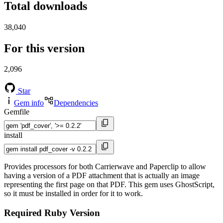
Total downloads
38,040
For this version
2,096
Star
Gem info
Dependencies
Gemfile
install
Provides processors for both Carrierwave and Paperclip to allow
having a version of a PDF attachment that is actually an image
representing the first page on that PDF. This gem uses GhostScript,
so it must be installed in order for it to work.
Required Ruby Version