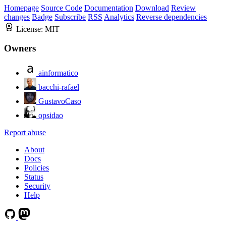
Homepage
Source Code
Documentation
Download
Review
changes
Badge
Subscribe
RSS
Analytics
Reverse dependencies
License:
MIT
Owners
ainformatico
bacchi-rafael
GustavoCaso
opsidao
Report abuse
About
Docs
Policies
Status
Security
Help