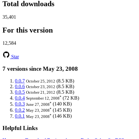
Total downloads
35,401
For this version
12,584
Star
7 versions since May 23, 2008
0.0.7
(8.5 KB)
October 25, 2012
0.0.6
(8.5 KB)
October 23, 2012
0.0.5
(8.5 KB)
October 21, 2012
*
0.0.4
(72 KB)
September 12, 2008
*
0.0.3
(140 KB)
June 27, 2008
*
0.0.2
(145 KB)
May 23, 2008
*
0.0.1
(146 KB)
May 23, 2008
Helpful Links