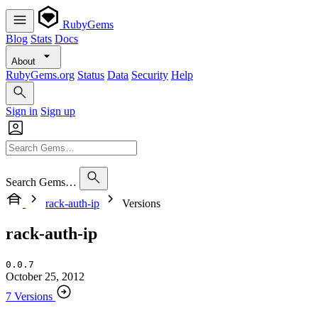
RubyGems
Blog
Stats
Docs
About
RubyGems.org
Status
Data
Security
Help
Sign in
Sign up
Search Gems…
rack-auth-ip
Versions
rack-auth-ip
0.0.7
October 25, 2012
7 Versions