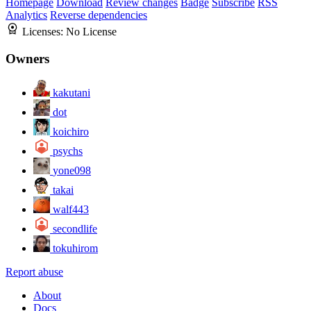
Homepage
Download
Review changes
Badge
Subscribe
RSS
Analytics
Reverse dependencies
Licenses:
No License
Owners
kakutani
dot
koichiro
psychs
yone098
takai
walf443
secondlife
tokuhirom
Report abuse
About
Docs