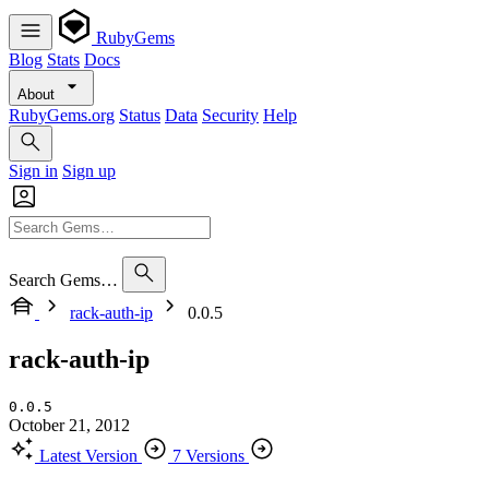
RubyGems
Blog
Stats
Docs
About
RubyGems.org
Status
Data
Security
Help
Sign in
Sign up
Search Gems…
rack-auth-ip
0.0.5
rack-auth-ip
0.0.5
October 21, 2012
Latest Version
7 Versions