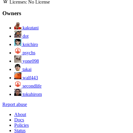
Licenses:
No License
Owners
kakutani
dot
koichiro
psychs
yone098
takai
walf443
secondlife
tokuhirom
Report abuse
About
Docs
Policies
Status