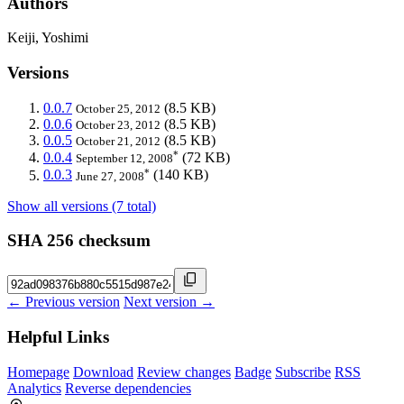
Authors
Keiji, Yoshimi
Versions
0.0.7
(8.5 KB)
October 25, 2012
0.0.6
(8.5 KB)
October 23, 2012
0.0.5
(8.5 KB)
October 21, 2012
*
0.0.4
(72 KB)
September 12, 2008
*
0.0.3
(140 KB)
June 27, 2008
Show all versions (7 total)
SHA 256 checksum
← Previous version
Next version →
Helpful Links
Homepage
Download
Review changes
Badge
Subscribe
RSS
Analytics
Reverse dependencies