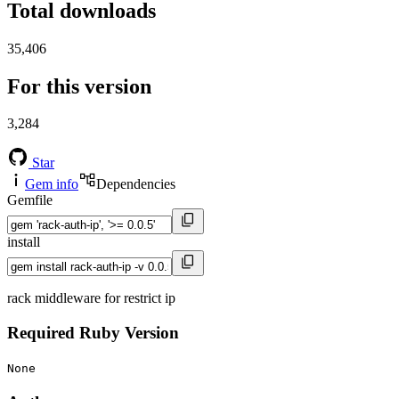
Total downloads
35,406
For this version
3,284
Star
Gem info
Dependencies
Gemfile
install
rack middleware for restrict ip
Required Ruby Version
None