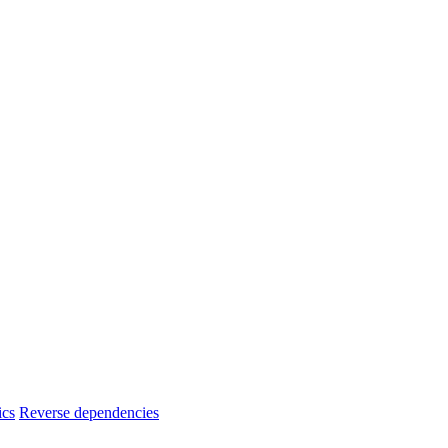
ics
Reverse dependencies