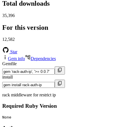
Total downloads
35,396
For this version
12,582
Star
Gem info
Dependencies
Gemfile
install
rack middleware for restrict ip
Required Ruby Version
None