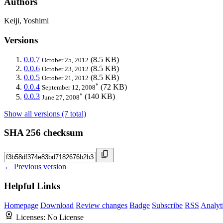
Authors
Keiji, Yoshimi
Versions
0.0.7
(8.5 KB)
October 25, 2012
0.0.6
(8.5 KB)
October 23, 2012
0.0.5
(8.5 KB)
October 21, 2012
*
0.0.4
(72 KB)
September 12, 2008
*
0.0.3
(140 KB)
June 27, 2008
Show all versions (7 total)
SHA 256 checksum
← Previous version
Helpful Links
Homepage
Download
Review changes
Badge
Subscribe
RSS
Analyt
Licenses:
No License