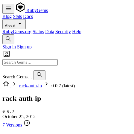
RubyGems
Blog
Stats
Docs
About
RubyGems.org
Status
Data
Security
Help
Sign in
Sign up
Search Gems…
rack-auth-ip
0.0.7 (latest)
rack-auth-ip
0.0.7
October 25, 2012
7 Versions