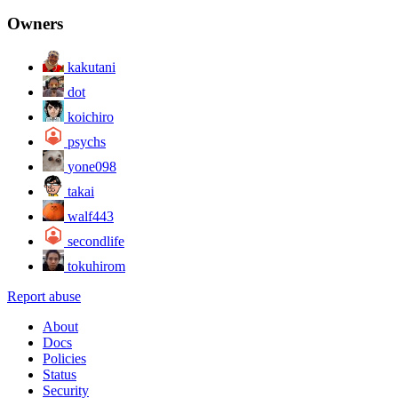
Owners
kakutani
dot
koichiro
psychs
yone098
takai
walf443
secondlife
tokuhirom
Report abuse
About
Docs
Policies
Status
Security