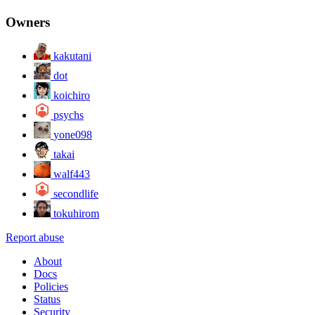
Owners
kakutani
dot
koichiro
psychs
yone098
takai
walf443
secondlife
tokuhirom
Report abuse
About
Docs
Policies
Status
Security