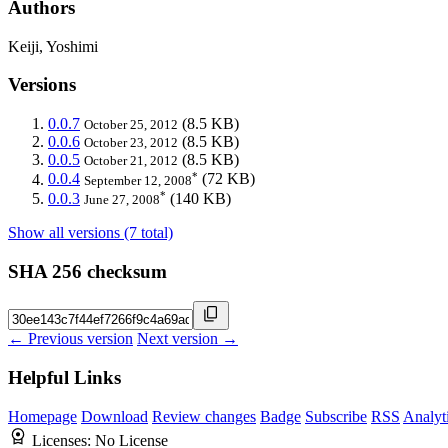
Authors
Keiji, Yoshimi
Versions
0.0.7
(8.5 KB)
October 25, 2012
0.0.6
(8.5 KB)
October 23, 2012
0.0.5
(8.5 KB)
October 21, 2012
*
0.0.4
(72 KB)
September 12, 2008
*
0.0.3
(140 KB)
June 27, 2008
Show all versions (7 total)
SHA 256 checksum
← Previous version
Next version →
Helpful Links
Homepage
Download
Review changes
Badge
Subscribe
RSS
Analyt
Licenses:
No License