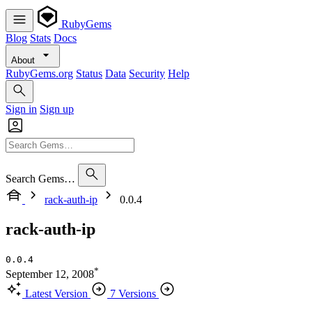
RubyGems
Blog
Stats
Docs
About
RubyGems.org
Status
Data
Security
Help
Sign in
Sign up
Search Gems…
rack-auth-ip
0.0.4
rack-auth-ip
0.0.4
*
September 12, 2008
Latest Version
7 Versions