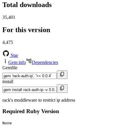
Total downloads
35,401
For this version
4,475
Star
Gem info
Dependencies
Gemfile
install
rack's moddleware to restrict ip address
Required Ruby Version
None