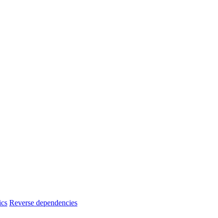
ics
Reverse dependencies