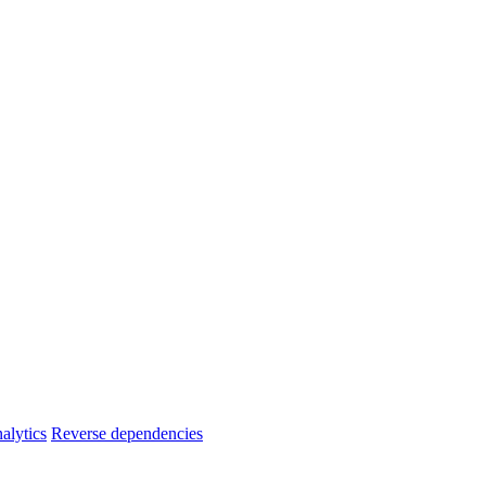
alytics
Reverse dependencies