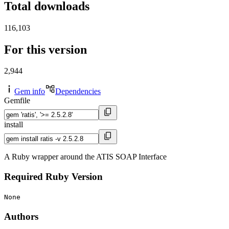
Total downloads
116,103
For this version
2,944
Gem info
Dependencies
Gemfile
install
A Ruby wrapper around the ATIS SOAP Interface
Required Ruby Version
None
Authors