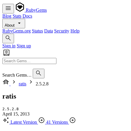
RubyGems
Blog
Stats
Docs
About
RubyGems.org
Status
Data
Security
Help
Sign in
Sign up
Search Gems…
ratis
2.5.2.8
ratis
2.5.2.8
April 15, 2013
Latest Version
41 Versions