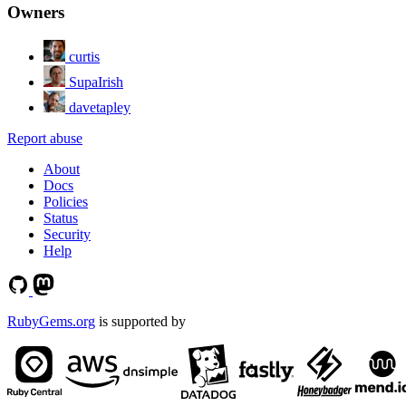
Owners
curtis
SupaIrish
davetapley
Report abuse
About
Docs
Policies
Status
Security
Help
RubyGems.org
is supported by