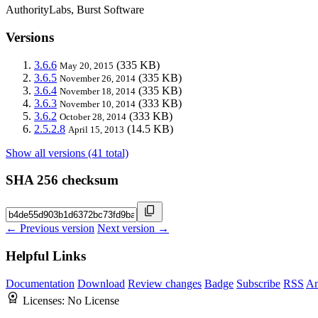
AuthorityLabs, Burst Software
Versions
3.6.6
(335 KB)
May 20, 2015
3.6.5
(335 KB)
November 26, 2014
3.6.4
(335 KB)
November 18, 2014
3.6.3
(333 KB)
November 10, 2014
3.6.2
(333 KB)
October 28, 2014
2.5.2.8
(14.5 KB)
April 15, 2013
Show all versions (41 total)
SHA 256 checksum
← Previous version
Next version →
Helpful Links
Documentation
Download
Review changes
Badge
Subscribe
RSS
An
Licenses:
No License