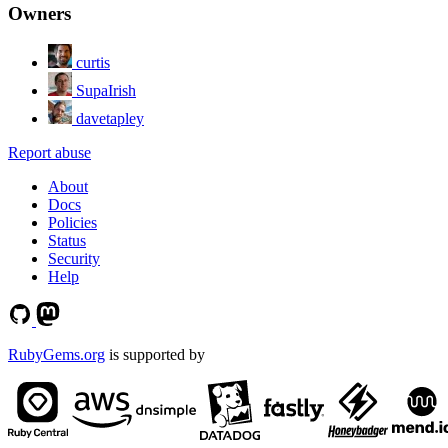
Owners
curtis
SupaIrish
davetapley
Report abuse
About
Docs
Policies
Status
Security
Help
RubyGems.org
is supported by