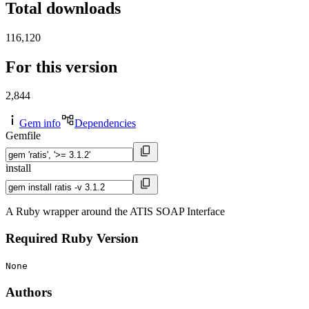
Total downloads
116,120
For this version
2,844
Gem info
Dependencies
Gemfile
install
A Ruby wrapper around the ATIS SOAP Interface
Required Ruby Version
None
Authors