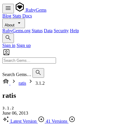
RubyGems
Blog
Stats
Docs
About
RubyGems.org
Status
Data
Security
Help
Sign in
Sign up
Search Gems…
ratis
3.1.2
ratis
3.1.2
June 06, 2013
Latest Version
41 Versions