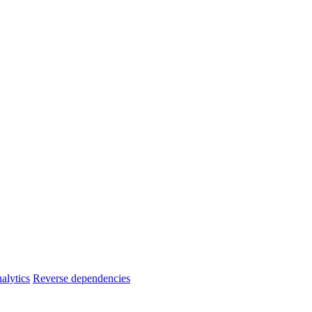
alytics
Reverse dependencies