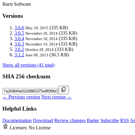
Burst Software
Versions
3.6.6
(335 KB)
May 20, 2015
3.6.5
(335 KB)
November 26, 2014
3.6.4
(335 KB)
November 18, 2014
3.6.3
(333 KB)
November 10, 2014
3.6.2
(333 KB)
October 28, 2014
3.1.2
(36.5 KB)
June 06, 2013
Show all versions (41 total)
SHA 256 checksum
← Previous version
Next version →
Helpful Links
Documentation
Download
Review changes
Badge
Subscribe
RSS
An
Licenses:
No License