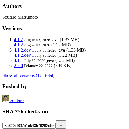
Authors
Soutaro Matsumoto
Versions
4.1.2
java
(1.33 MB)
August 03, 2026
4.1.2
(1.22 MB)
August 03, 2026
4.1.2.dev.1
java
(1.33 MB)
July 30, 2026
4.1.2.dev.1
(1.22 MB)
July 30, 2026
4.1.1
java
(1.32 MB)
July 30, 2026
2.2.0
(799 KB)
February 22, 2022
Show all versions (171 total)
Pushed by
soutaro
SHA 256 checksum