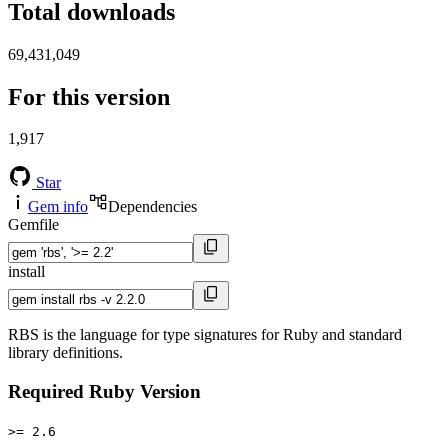
Total downloads
69,431,049
For this version
1,917
Star
Gem info
Dependencies
Gemfile
install
RBS is the language for type signatures for Ruby and standard
library definitions.
Required Ruby Version
>= 2.6