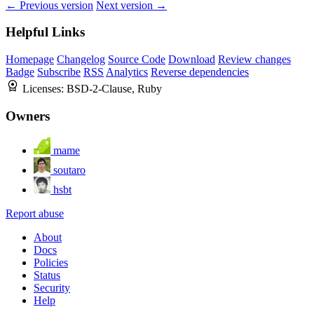
← Previous version
Next version →
Helpful Links
Homepage
Changelog
Source Code
Download
Review changes
Badge
Subscribe
RSS
Analytics
Reverse dependencies
Licenses:
BSD-2-Clause, Ruby
Owners
mame
soutaro
hsbt
Report abuse
About
Docs
Policies
Status
Security
Help