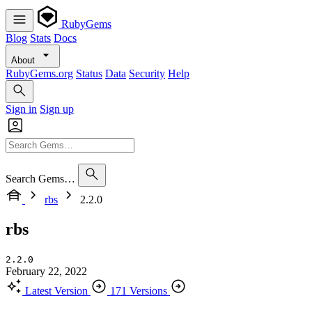
RubyGems
Blog
Stats
Docs
About
RubyGems.org
Status
Data
Security
Help
Sign in
Sign up
Search Gems…
rbs
2.2.0
rbs
2.2.0
February 22, 2022
Latest Version
171 Versions