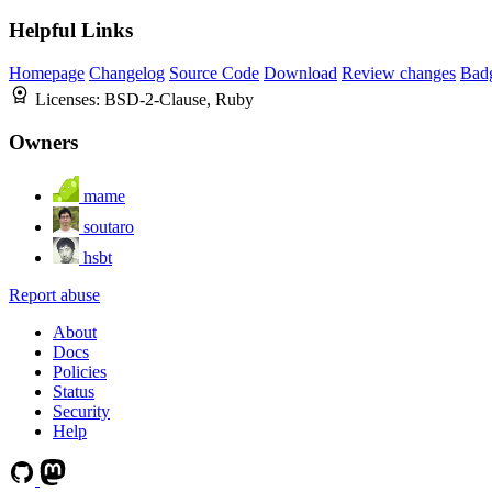
Helpful Links
Homepage
Changelog
Source Code
Download
Review changes
Bad
Licenses:
BSD-2-Clause, Ruby
Owners
mame
soutaro
hsbt
Report abuse
About
Docs
Policies
Status
Security
Help