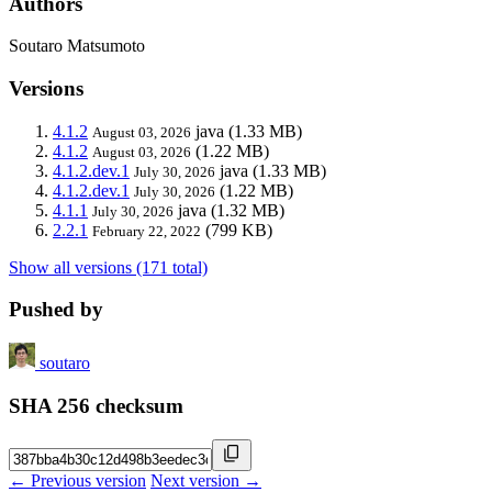
Authors
Soutaro Matsumoto
Versions
4.1.2
java
(1.33 MB)
August 03, 2026
4.1.2
(1.22 MB)
August 03, 2026
4.1.2.dev.1
java
(1.33 MB)
July 30, 2026
4.1.2.dev.1
(1.22 MB)
July 30, 2026
4.1.1
java
(1.32 MB)
July 30, 2026
2.2.1
(799 KB)
February 22, 2022
Show all versions (171 total)
Pushed by
soutaro
SHA 256 checksum
← Previous version
Next version →