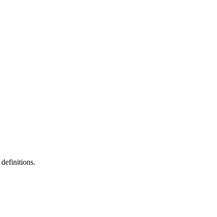
definitions.