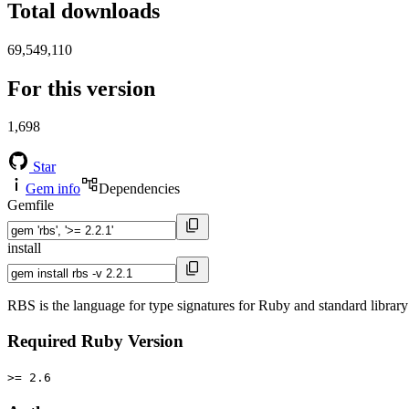
Total downloads
69,549,110
For this version
1,698
Star
Gem info
Dependencies
Gemfile
install
RBS is the language for type signatures for Ruby and standard library 
Required Ruby Version
>= 2.6