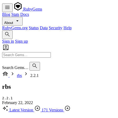
RubyGems
Blog
Stats
Docs
About
RubyGems.org
Status
Data
Security
Help
Sign in
Sign up
Search Gems…
rbs
2.2.1
rbs
2.2.1
February 22, 2022
Latest Version
171 Versions