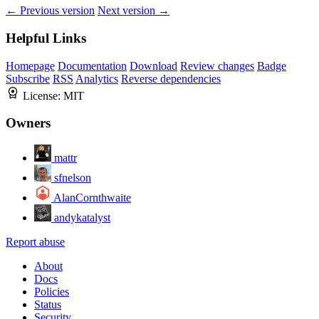
← Previous version
Next version →
Helpful Links
Homepage
Documentation
Download
Review changes
Badge
Subscribe
RSS
Analytics
Reverse dependencies
License:
MIT
Owners
mattr
sfnelson
AlanCornthwaite
andykatalyst
Report abuse
About
Docs
Policies
Status
Security