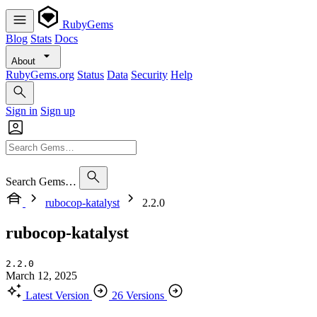
RubyGems
Blog
Stats
Docs
About
RubyGems.org
Status
Data
Security
Help
Sign in
Sign up
Search Gems…
rubocop-katalyst
2.2.0
rubocop-katalyst
2.2.0
March 12, 2025
Latest Version
26 Versions