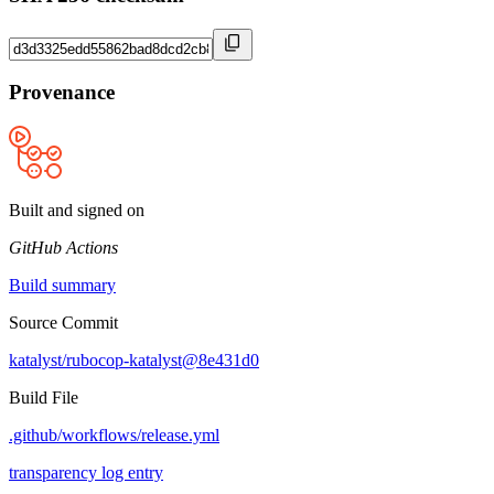
Provenance
Built and signed on
GitHub Actions
Build summary
Source Commit
katalyst/rubocop-katalyst@8e431d0
Build File
.github/workflows/release.yml
transparency log entry