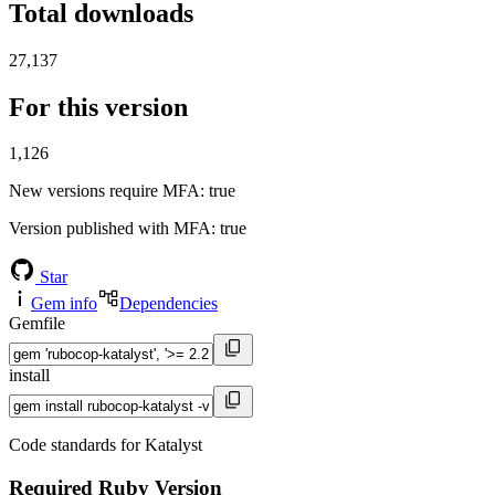
Total downloads
27,137
For this version
1,126
New versions require MFA
: true
Version published with MFA
: true
Star
Gem info
Dependencies
Gemfile
install
Code standards for Katalyst
Required Ruby Version