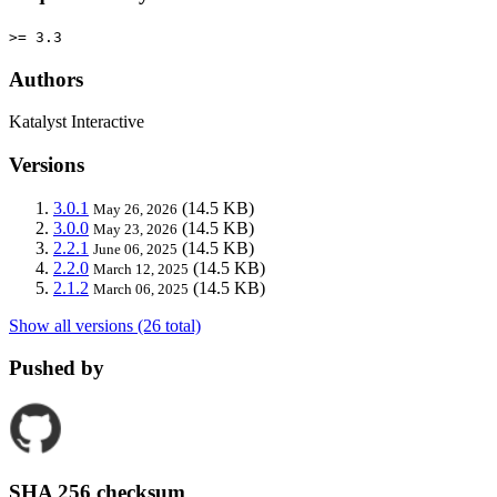
>= 3.3
Authors
Katalyst Interactive
Versions
3.0.1
(14.5 KB)
May 26, 2026
3.0.0
(14.5 KB)
May 23, 2026
2.2.1
(14.5 KB)
June 06, 2025
2.2.0
(14.5 KB)
March 12, 2025
2.1.2
(14.5 KB)
March 06, 2025
Show all versions (26 total)
Pushed by
SHA 256 checksum