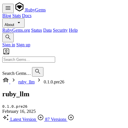
RubyGems
Blog
Stats
Docs
About
RubyGems.org
Status
Data
Security
Help
Sign in
Sign up
Search Gems…
ruby_llm
0.1.0.pre26
ruby_llm
0.1.0.pre26
February 16, 2025
Latest Version
87 Versions