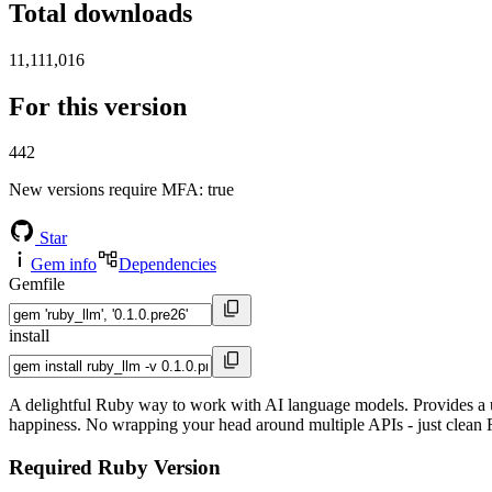
Total downloads
11,111,016
For this version
442
New versions require MFA
: true
Star
Gem info
Dependencies
Gemfile
install
A delightful Ruby way to work with AI language models. Provides a u
happiness. No wrapping your head around multiple APIs - just clean
Required Ruby Version