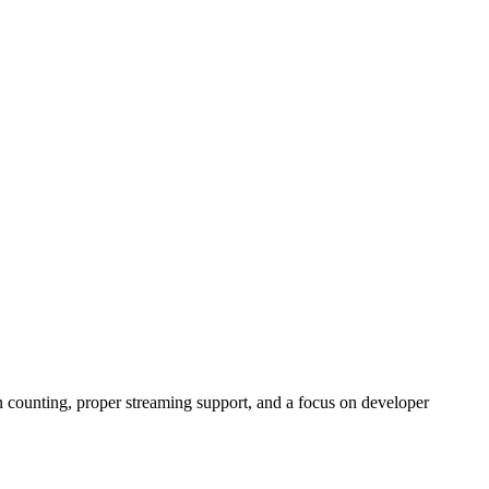
 counting, proper streaming support, and a focus on developer