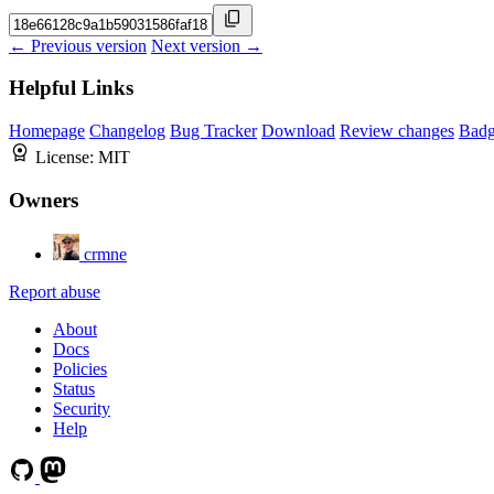
← Previous version
Next version →
Helpful Links
Homepage
Changelog
Bug Tracker
Download
Review changes
Bad
License:
MIT
Owners
crmne
Report abuse
About
Docs
Policies
Status
Security
Help