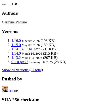
>= 3.1.0
Authors
Carmine Paolino
Versions
1.16.0
(193 KB)
June 09, 2026
1.15.0
(189 KB)
May 07, 2026
1.14.1
(211 KB)
April 02, 2026
1.14.0
(215 KB)
March 16, 2026
1.13.2
(207 KB)
March 05, 2026
0.1.0.pre26
(28 KB)
February 16, 2025
Show all versions (87 total)
Pushed by
crmne
SHA 256 checksum