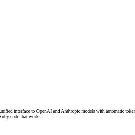
nified interface to OpenAI and Anthropic models with automatic token
 Ruby code that works.