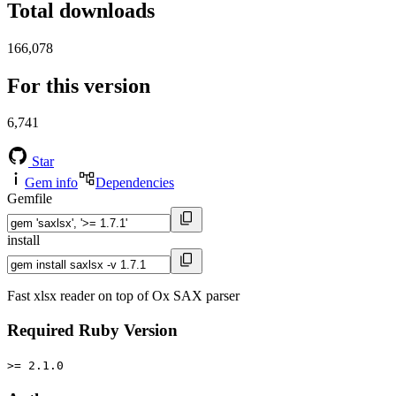
Total downloads
166,078
For this version
6,741
Star
Gem info
Dependencies
Gemfile
install
Fast xlsx reader on top of Ox SAX parser
Required Ruby Version
>= 2.1.0