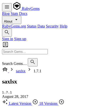
RubyGems
Blog
Stats
Docs
About
RubyGems.org
Status
Data
Security
Help
Sign in
Sign up
Search Gems…
saxlsx
1.7.1
saxlsx
1.7.1
August 28, 2017
Latest Version
18 Versions