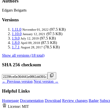
Authors
Edgars Beigarts
Versions
1.11.0
(97.5 KB)
November 01, 2022
1.10.0
(97.5 KB)
January 12, 2021
1.9.0
(97.5 KB)
July 12, 2019
1.8.0
(87.5 KB)
April 09, 2018
1.7.1
(78.5 KB)
August 28, 2017
Show all versions (18 total)
SHA 256 checksum
← Previous version
Next version →
Helpful Links
Homepage
Documentation
Download
Review changes
Badge
Subscr
License:
MIT