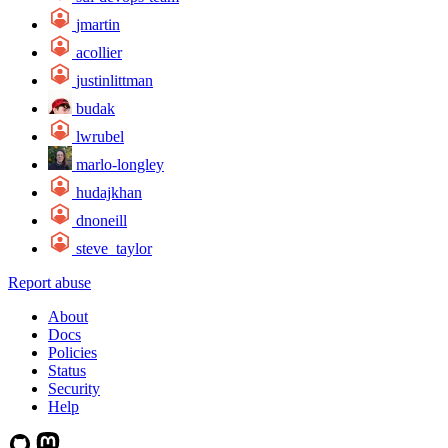
jmartin
acollier
justinlittman
budak
lwrubel
marlo-longley
hudajkhan
dnoneill
steve_taylor
Report abuse
About
Docs
Policies
Status
Security
Help