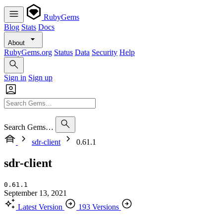
RubyGems
Blog
Stats
Docs
About
RubyGems.org
Status
Data
Security
Help
Sign in
Sign up
Search Gems…
sdr-client
0.61.1
sdr-client
0.61.1
September 13, 2021
Latest Version
193 Versions