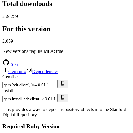
Total downloads
259,259
For this version
2,059
New versions require MFA
: true
Star
Gem info
Dependencies
Gemfile
install
This provides a way to deposit repository objects into the Stanford
Digital Repository
Required Ruby Version