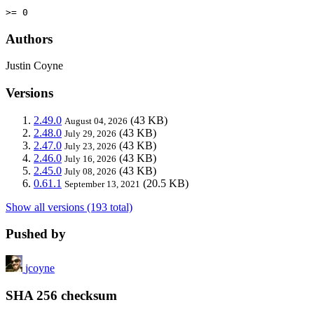
>= 0
Authors
Justin Coyne
Versions
2.49.0
(43 KB)
August 04, 2026
2.48.0
(43 KB)
July 29, 2026
2.47.0
(43 KB)
July 23, 2026
2.46.0
(43 KB)
July 16, 2026
2.45.0
(43 KB)
July 08, 2026
0.61.1
(20.5 KB)
September 13, 2021
Show all versions (193 total)
Pushed by
jcoyne
SHA 256 checksum