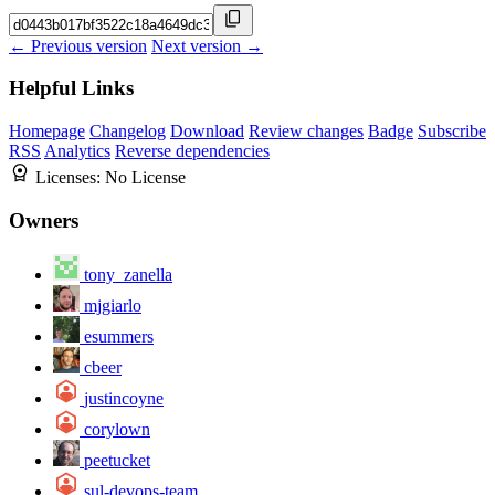
← Previous version
Next version →
Helpful Links
Homepage
Changelog
Download
Review changes
Badge
Subscribe
RSS
Analytics
Reverse dependencies
Licenses:
No License
Owners
tony_zanella
mjgiarlo
esummers
cbeer
justincoyne
corylown
peetucket
sul-devops-team