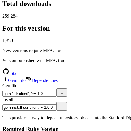
Total downloads
259,284
For this version
1,359
New versions require MFA
: true
Version published with MFA
: true
Star
Gem info
Dependencies
Gemfile
install
This provides a way to deposit repository objects into the Stanford Di
Required Ruby Version