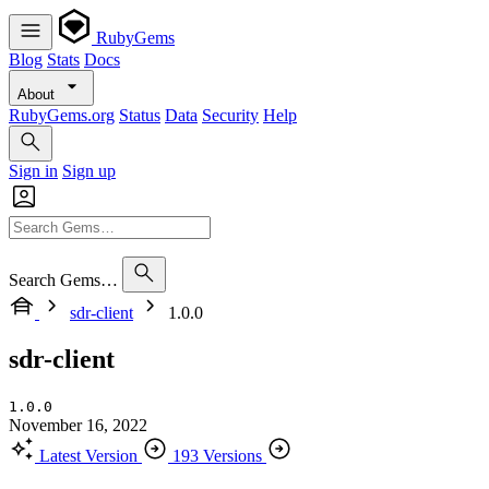
RubyGems
Blog
Stats
Docs
About
RubyGems.org
Status
Data
Security
Help
Sign in
Sign up
Search Gems…
sdr-client
1.0.0
sdr-client
1.0.0
November 16, 2022
Latest Version
193 Versions