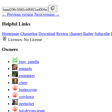
← Previous version
Next version →
Helpful Links
Homepage
Changelog
Download
Review changes
Badge
Subscribe
Licenses:
No License
Owners
tony_zanella
mjgiarlo
esummers
cbeer
justincoyne
corylown
peetucket
sul-devops-team