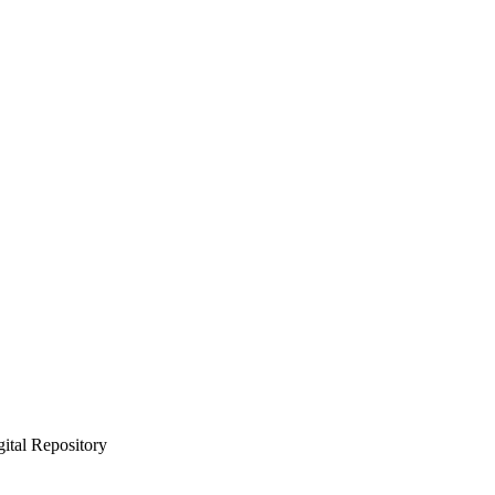
gital Repository