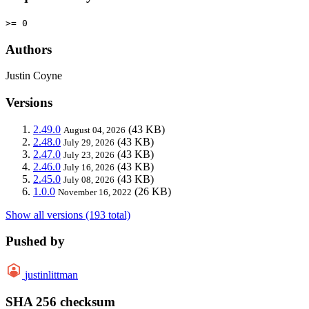
>= 0
Authors
Justin Coyne
Versions
2.49.0
(43 KB)
August 04, 2026
2.48.0
(43 KB)
July 29, 2026
2.47.0
(43 KB)
July 23, 2026
2.46.0
(43 KB)
July 16, 2026
2.45.0
(43 KB)
July 08, 2026
1.0.0
(26 KB)
November 16, 2022
Show all versions (193 total)
Pushed by
justinlittman
SHA 256 checksum