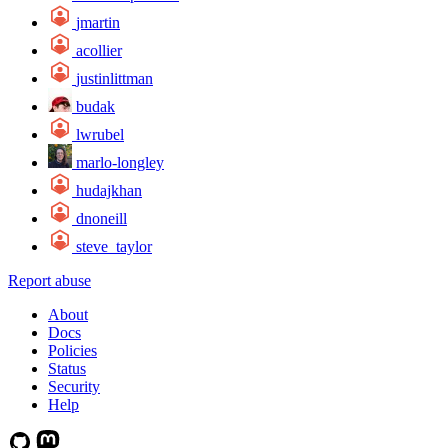
jmartin
acollier
justinlittman
budak
lwrubel
marlo-longley
hudajkhan
dnoneill
steve_taylor
Report abuse
About
Docs
Policies
Status
Security
Help