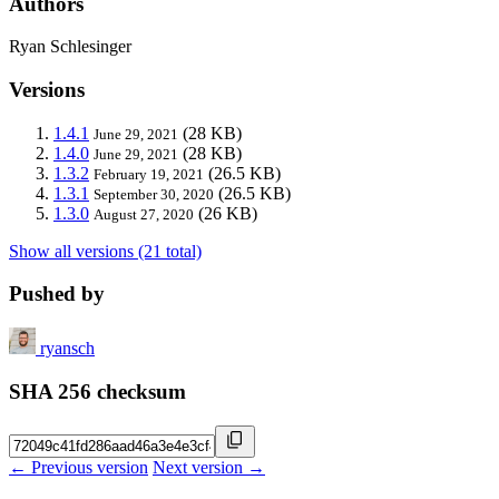
Authors
Ryan Schlesinger
Versions
1.4.1
(28 KB)
June 29, 2021
1.4.0
(28 KB)
June 29, 2021
1.3.2
(26.5 KB)
February 19, 2021
1.3.1
(26.5 KB)
September 30, 2020
1.3.0
(26 KB)
August 27, 2020
Show all versions (21 total)
Pushed by
ryansch
SHA 256 checksum
← Previous version
Next version →