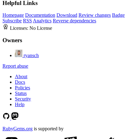
Helpful Links
Homepage
Documentation
Download
Review changes
Badge
Subscribe
RSS
Analytics
Reverse dependencies
Licenses:
No License
Owners
ryansch
Report abuse
About
Docs
Policies
Status
Security
Help
RubyGems.org
is supported by