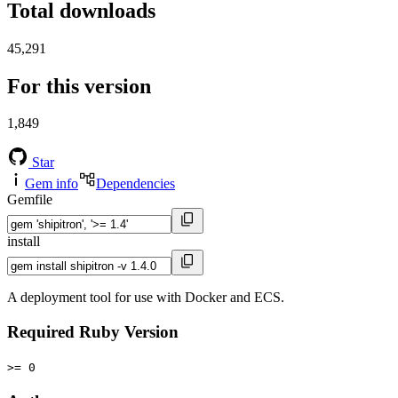
Total downloads
45,291
For this version
1,849
Star
Gem info
Dependencies
Gemfile
install
A deployment tool for use with Docker and ECS.
Required Ruby Version
>= 0