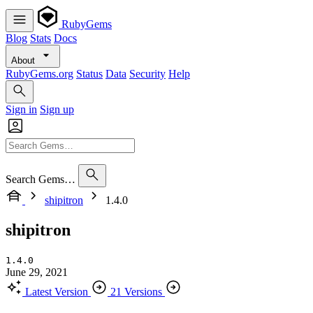
RubyGems
Blog
Stats
Docs
About
RubyGems.org
Status
Data
Security
Help
Sign in
Sign up
Search Gems…
shipitron
1.4.0
shipitron
1.4.0
June 29, 2021
Latest Version
21 Versions