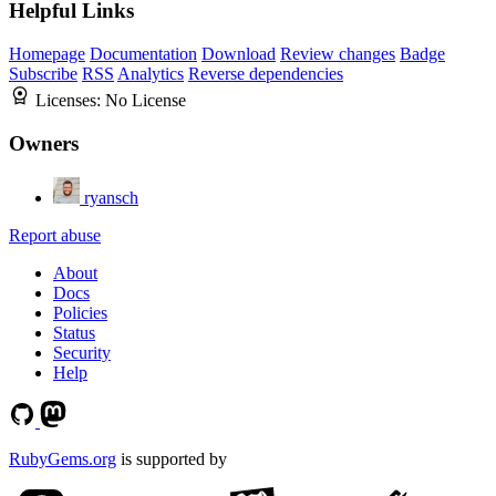
Helpful Links
Homepage
Documentation
Download
Review changes
Badge
Subscribe
RSS
Analytics
Reverse dependencies
Licenses:
No License
Owners
ryansch
Report abuse
About
Docs
Policies
Status
Security
Help
RubyGems.org
is supported by