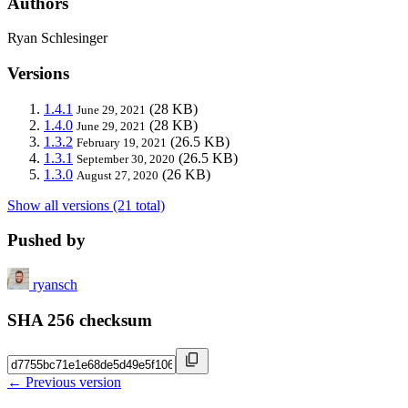
Authors
Ryan Schlesinger
Versions
1.4.1
(28 KB)
June 29, 2021
1.4.0
(28 KB)
June 29, 2021
1.3.2
(26.5 KB)
February 19, 2021
1.3.1
(26.5 KB)
September 30, 2020
1.3.0
(26 KB)
August 27, 2020
Show all versions (21 total)
Pushed by
ryansch
SHA 256 checksum
← Previous version