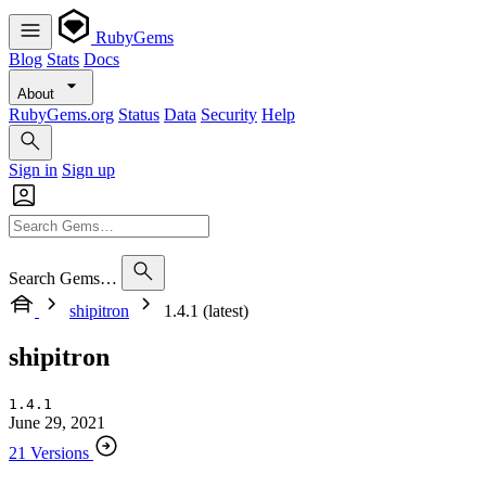
RubyGems
Blog
Stats
Docs
About
RubyGems.org
Status
Data
Security
Help
Sign in
Sign up
Search Gems…
shipitron
1.4.1 (latest)
shipitron
1.4.1
June 29, 2021
21 Versions