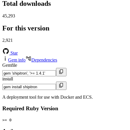
Total downloads
45,293
For this version
2,921
Star
Gem info
Dependencies
Gemfile
install
A deployment tool for use with Docker and ECS.
Required Ruby Version
>= 0