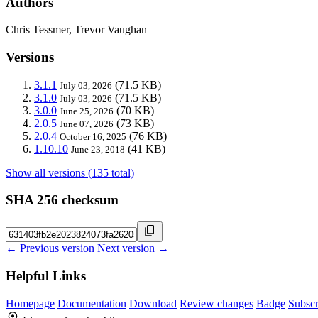
Authors
Chris Tessmer, Trevor Vaughan
Versions
3.1.1
(71.5 KB)
July 03, 2026
3.1.0
(71.5 KB)
July 03, 2026
3.0.0
(70 KB)
June 25, 2026
2.0.5
(73 KB)
June 07, 2026
2.0.4
(76 KB)
October 16, 2025
1.10.10
(41 KB)
June 23, 2018
Show all versions (135 total)
SHA 256 checksum
← Previous version
Next version →
Helpful Links
Homepage
Documentation
Download
Review changes
Badge
Subscr