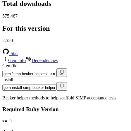
Total downloads
575,467
For this version
2,520
Star
Gem info
Dependencies
Gemfile
install
Beaker helper methods to help scaffold SIMP acceptance tests
Required Ruby Version
>= 0