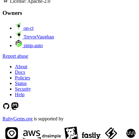
License:
Apache-2.0
Owners
op-ct
TrevorVaughan
simp-auto
Report abuse
About
Docs
Policies
Status
Security
Help
RubyGems.org
is supported by