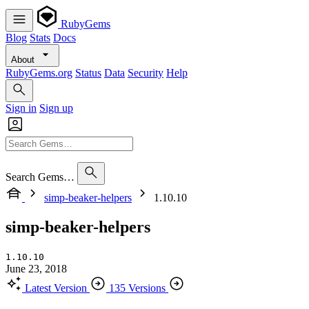
RubyGems
Blog
Stats
Docs
About
RubyGems.org
Status
Data
Security
Help
Sign in
Sign up
Search Gems…
simp-beaker-helpers
1.10.10
simp-beaker-helpers
1.10.10
June 23, 2018
Latest Version
135 Versions