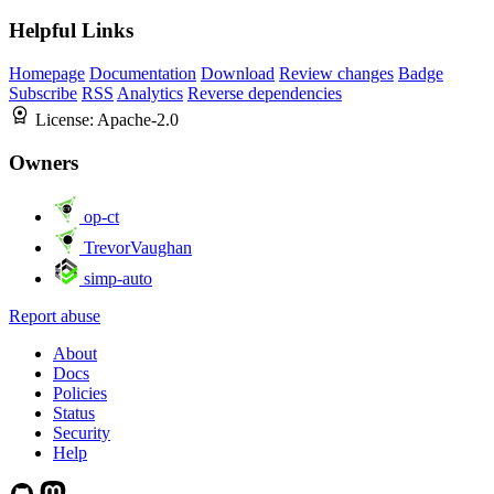
Helpful Links
Homepage
Documentation
Download
Review changes
Badge
Subscribe
RSS
Analytics
Reverse dependencies
License:
Apache-2.0
Owners
op-ct
TrevorVaughan
simp-auto
Report abuse
About
Docs
Policies
Status
Security
Help