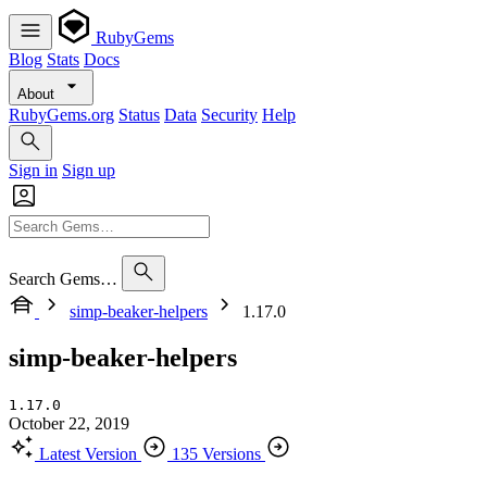
RubyGems
Blog
Stats
Docs
About
RubyGems.org
Status
Data
Security
Help
Sign in
Sign up
Search Gems…
simp-beaker-helpers
1.17.0
simp-beaker-helpers
1.17.0
October 22, 2019
Latest Version
135 Versions