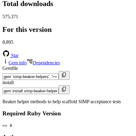
Total downloads
575,371
For this version
8,895
Star
Gem info
Dependencies
Gemfile
install
Beaker helper methods to help scaffold SIMP acceptance tests
Required Ruby Version
>= 0