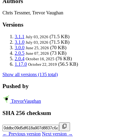
Authors
Chris Tessmer, Trevor Vaughan
Versions
3.1.1
(71.5 KB)
July 03, 2026
3.1.0
(71.5 KB)
July 03, 2026
3.0.0
(70 KB)
June 25, 2026
2.0.5
(73 KB)
June 07, 2026
2.0.4
(76 KB)
October 16, 2025
1.17.0
(56.5 KB)
October 22, 2019
Show all versions (135 total)
Pushed by
TrevorVaughan
SHA 256 checksum
← Previous version
Next version →