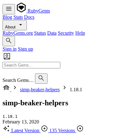
RubyGems
Blog
Stats
Docs
About
RubyGems.org
Status
Data
Security
Help
Sign in
Sign up
Search Gems…
simp-beaker-helpers
1.18.1
simp-beaker-helpers
1.18.1
February 13, 2020
Latest Version
135 Versions