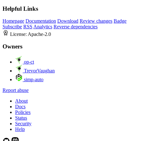
Helpful Links
Homepage
Documentation
Download
Review changes
Badge
Subscribe
RSS
Analytics
Reverse dependencies
License:
Apache-2.0
Owners
op-ct
TrevorVaughan
simp-auto
Report abuse
About
Docs
Policies
Status
Security
Help