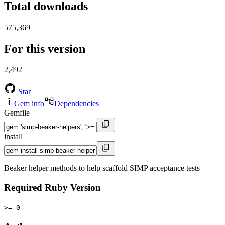
Total downloads
575,369
For this version
2,492
Star
Gem info
Dependencies
Gemfile
install
Beaker helper methods to help scaffold SIMP acceptance tests
Required Ruby Version
>= 0