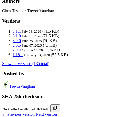
Authors
Chris Tessmer, Trevor Vaughan
Versions
3.1.1
(71.5 KB)
July 03, 2026
3.1.0
(71.5 KB)
July 03, 2026
3.0.0
(70 KB)
June 25, 2026
2.0.5
(73 KB)
June 07, 2026
2.0.4
(76 KB)
October 16, 2025
1.18.1
(57.5 KB)
February 13, 2020
Show all versions (135 total)
Pushed by
TrevorVaughan
SHA 256 checksum
← Previous version
Next version →