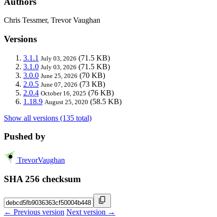
Authors
Chris Tessmer, Trevor Vaughan
Versions
3.1.1
(71.5 KB)
July 03, 2026
3.1.0
(71.5 KB)
July 03, 2026
3.0.0
(70 KB)
June 25, 2026
2.0.5
(73 KB)
June 07, 2026
2.0.4
(76 KB)
October 16, 2025
1.18.9
(58.5 KB)
August 25, 2020
Show all versions (135 total)
Pushed by
TrevorVaughan
SHA 256 checksum
← Previous version
Next version →