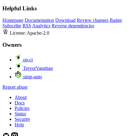
Helpful Links
Homepage
Documentation
Download
Review changes
Badge
Subscribe
RSS
Analytics
Reverse dependencies
License:
Apache-2.0
Owners
op-ct
TrevorVaughan
simp-auto
Report abuse
About
Docs
Policies
Status
Security
Help