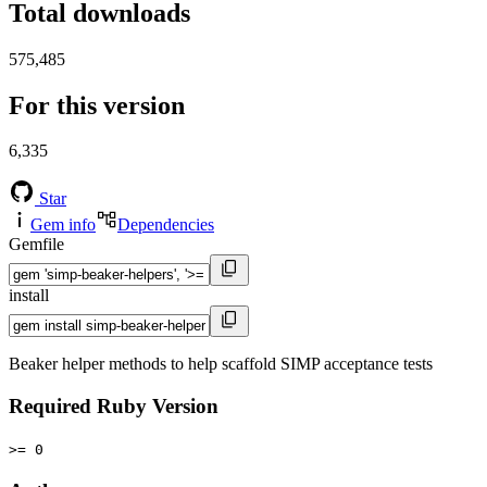
Total downloads
575,485
For this version
6,335
Star
Gem info
Dependencies
Gemfile
install
Beaker helper methods to help scaffold SIMP acceptance tests
Required Ruby Version
>= 0