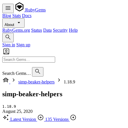
RubyGems
Blog
Stats
Docs
About
RubyGems.org
Status
Data
Security
Help
Sign in
Sign up
Search Gems…
simp-beaker-helpers
1.18.9
simp-beaker-helpers
1.18.9
August 25, 2020
Latest Version
135 Versions