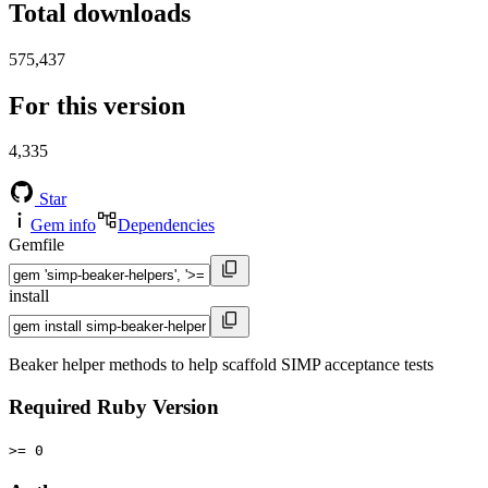
Total downloads
575,437
For this version
4,335
Star
Gem info
Dependencies
Gemfile
install
Beaker helper methods to help scaffold SIMP acceptance tests
Required Ruby Version
>= 0