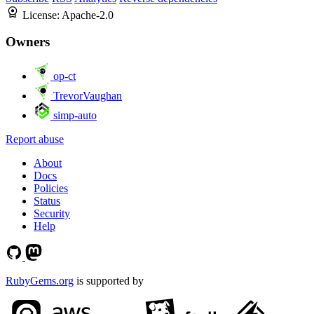
License:
Apache-2.0
Owners
op-ct
TrevorVaughan
simp-auto
Report abuse
About
Docs
Policies
Status
Security
Help
RubyGems.org
is supported by