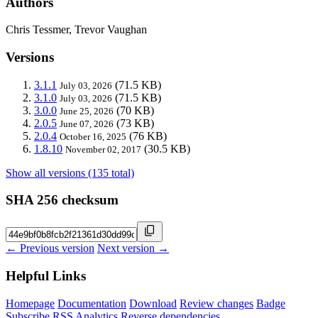
Authors
Chris Tessmer, Trevor Vaughan
Versions
3.1.1
(71.5 KB)
July 03, 2026
3.1.0
(71.5 KB)
July 03, 2026
3.0.0
(70 KB)
June 25, 2026
2.0.5
(73 KB)
June 07, 2026
2.0.4
(76 KB)
October 16, 2025
1.8.10
(30.5 KB)
November 02, 2017
Show all versions (135 total)
SHA 256 checksum
← Previous version
Next version →
Helpful Links
Homepage
Documentation
Download
Review changes
Badge
Subscribe
RSS
Analytics
Reverse dependencies