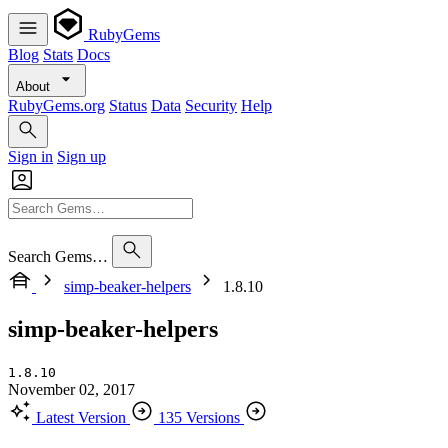
RubyGems
Blog
Stats
Docs
About
RubyGems.org
Status
Data
Security
Help
Sign in
Sign up
Search Gems…
simp-beaker-helpers
1.8.10
simp-beaker-helpers
1.8.10
November 02, 2017
Latest Version
135 Versions