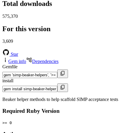
Total downloads
575,370
For this version
3,609
Star
Gem info
Dependencies
Gemfile
install
Beaker helper methods to help scaffold SIMP acceptance tests
Required Ruby Version
>= 0