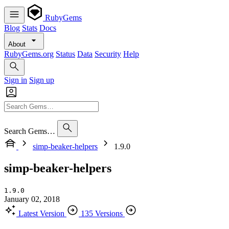
RubyGems
Blog
Stats
Docs
About
RubyGems.org
Status
Data
Security
Help
Sign in
Sign up
Search Gems…
simp-beaker-helpers
1.9.0
simp-beaker-helpers
1.9.0
January 02, 2018
Latest Version
135 Versions