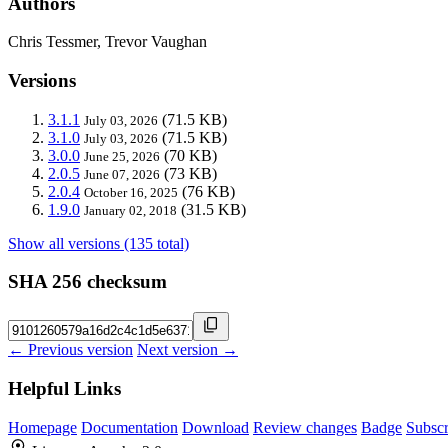
Authors
Chris Tessmer, Trevor Vaughan
Versions
3.1.1
(71.5 KB)
July 03, 2026
3.1.0
(71.5 KB)
July 03, 2026
3.0.0
(70 KB)
June 25, 2026
2.0.5
(73 KB)
June 07, 2026
2.0.4
(76 KB)
October 16, 2025
1.9.0
(31.5 KB)
January 02, 2018
Show all versions (135 total)
SHA 256 checksum
← Previous version
Next version →
Helpful Links
Homepage
Documentation
Download
Review changes
Badge
Subscr