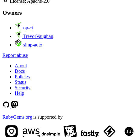
License:
Apache-2.0
Owners
op-ct
TrevorVaughan
simp-auto
Report abuse
About
Docs
Policies
Status
Security
Help
RubyGems.org
is supported by