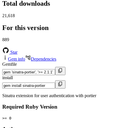
Total downloads
21,618
For this version
889
Star
Gem info
Dependencies
Gemfile
install
Sinatra extension for user authentication with portier
Required Ruby Version
>= 0