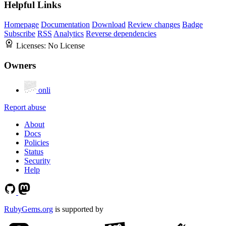
Helpful Links
Homepage
Documentation
Download
Review changes
Badge
Subscribe
RSS
Analytics
Reverse dependencies
Licenses:
No License
Owners
onli
Report abuse
About
Docs
Policies
Status
Security
Help
RubyGems.org
is supported by