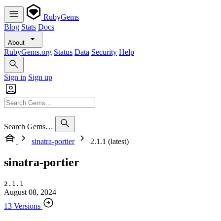
RubyGems
Blog
Stats
Docs
About
RubyGems.org
Status
Data
Security
Help
Sign in
Sign up
Search Gems…
sinatra-portier
2.1.1 (latest)
sinatra-portier
2.1.1
August 08, 2024
13 Versions