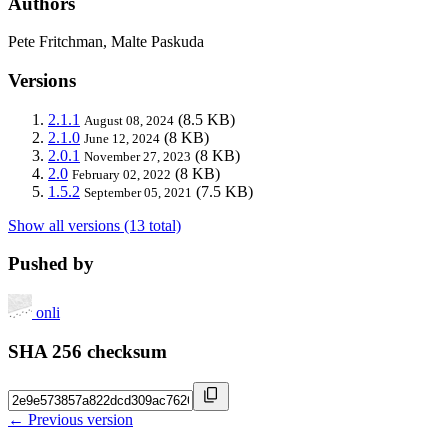
Authors
Pete Fritchman, Malte Paskuda
Versions
2.1.1
(8.5 KB)
August 08, 2024
2.1.0
(8 KB)
June 12, 2024
2.0.1
(8 KB)
November 27, 2023
2.0
(8 KB)
February 02, 2022
1.5.2
(7.5 KB)
September 05, 2021
Show all versions (13 total)
Pushed by
onli
SHA 256 checksum
← Previous version