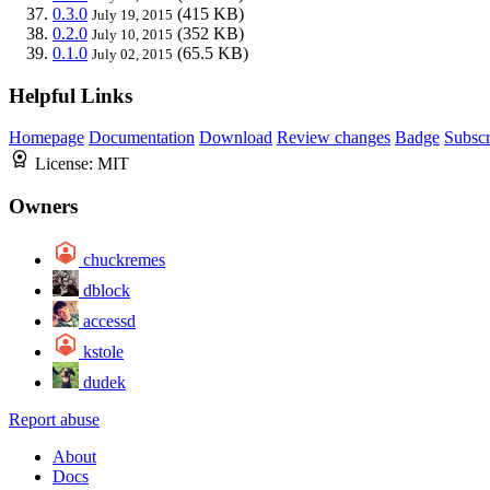
0.3.0
(415 KB)
July 19, 2015
0.2.0
(352 KB)
July 10, 2015
0.1.0
(65.5 KB)
July 02, 2015
Helpful Links
Homepage
Documentation
Download
Review changes
Badge
Subscr
License:
MIT
Owners
chuckremes
dblock
accessd
kstole
dudek
Report abuse
About
Docs