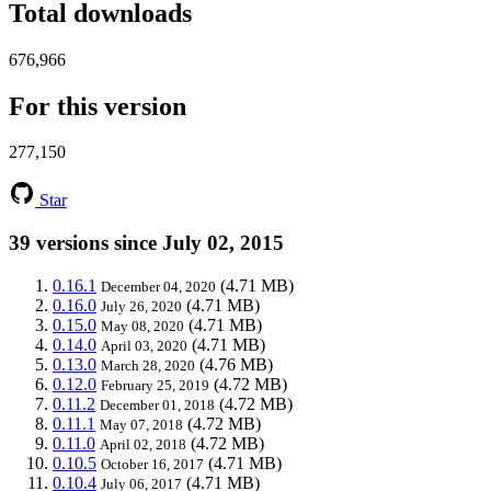
Total downloads
676,966
For this version
277,150
Star
39 versions since July 02, 2015
0.16.1
(4.71 MB)
December 04, 2020
0.16.0
(4.71 MB)
July 26, 2020
0.15.0
(4.71 MB)
May 08, 2020
0.14.0
(4.71 MB)
April 03, 2020
0.13.0
(4.76 MB)
March 28, 2020
0.12.0
(4.72 MB)
February 25, 2019
0.11.2
(4.72 MB)
December 01, 2018
0.11.1
(4.72 MB)
May 07, 2018
0.11.0
(4.72 MB)
April 02, 2018
0.10.5
(4.71 MB)
October 16, 2017
0.10.4
(4.71 MB)
July 06, 2017