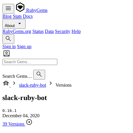
RubyGems
Blog
Stats
Docs
About
RubyGems.org
Status
Data
Security
Help
Sign in
Sign up
Search Gems…
slack-ruby-bot
Versions
slack-ruby-bot
0.16.1
December 04, 2020
39 Versions