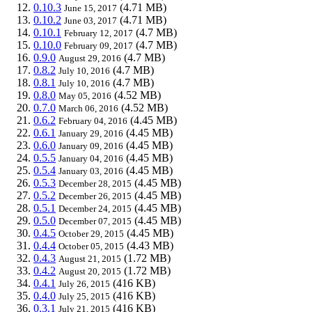
0.10.3
(4.71 MB)
June 15, 2017
0.10.2
(4.71 MB)
June 03, 2017
0.10.1
(4.7 MB)
February 12, 2017
0.10.0
(4.7 MB)
February 09, 2017
0.9.0
(4.7 MB)
August 29, 2016
0.8.2
(4.7 MB)
July 10, 2016
0.8.1
(4.7 MB)
July 10, 2016
0.8.0
(4.52 MB)
May 05, 2016
0.7.0
(4.52 MB)
March 06, 2016
0.6.2
(4.45 MB)
February 04, 2016
0.6.1
(4.45 MB)
January 29, 2016
0.6.0
(4.45 MB)
January 09, 2016
0.5.5
(4.45 MB)
January 04, 2016
0.5.4
(4.45 MB)
January 03, 2016
0.5.3
(4.45 MB)
December 28, 2015
0.5.2
(4.45 MB)
December 26, 2015
0.5.1
(4.45 MB)
December 24, 2015
0.5.0
(4.45 MB)
December 07, 2015
0.4.5
(4.45 MB)
October 29, 2015
0.4.4
(4.43 MB)
October 05, 2015
0.4.3
(1.72 MB)
August 21, 2015
0.4.2
(1.72 MB)
August 20, 2015
0.4.1
(416 KB)
July 26, 2015
0.4.0
(416 KB)
July 25, 2015
0.3.1
(416 KB)
July 21, 2015