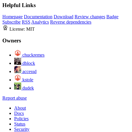
Helpful Links
Homepage
Documentation
Download
Review changes
Badge
Subscribe
RSS
Analytics
Reverse dependencies
License:
MIT
Owners
chuckremes
dblock
accessd
kstole
dudek
Report abuse
About
Docs
Policies
Status
Security