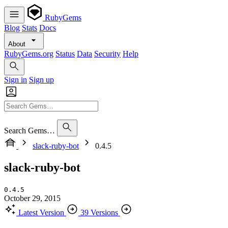
RubyGems
Blog
Stats
Docs
About
RubyGems.org
Status
Data
Security
Help
Sign in
Sign up
Search Gems…
slack-ruby-bot
0.4.5
slack-ruby-bot
0.4.5
October 29, 2015
Latest Version
39 Versions