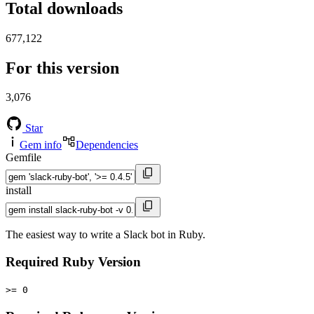
Total downloads
677,122
For this version
3,076
Star
Gem info
Dependencies
Gemfile
install
The easiest way to write a Slack bot in Ruby.
Required Ruby Version
>= 0