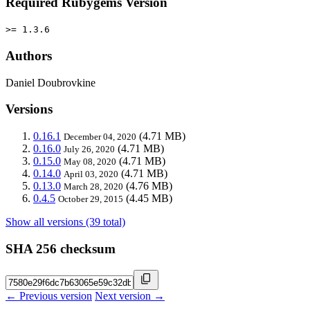
Required Rubygems Version
>= 1.3.6
Authors
Daniel Doubrovkine
Versions
0.16.1
(4.71 MB)
December 04, 2020
0.16.0
(4.71 MB)
July 26, 2020
0.15.0
(4.71 MB)
May 08, 2020
0.14.0
(4.71 MB)
April 03, 2020
0.13.0
(4.76 MB)
March 28, 2020
0.4.5
(4.45 MB)
October 29, 2015
Show all versions (39 total)
SHA 256 checksum
← Previous version
Next version →