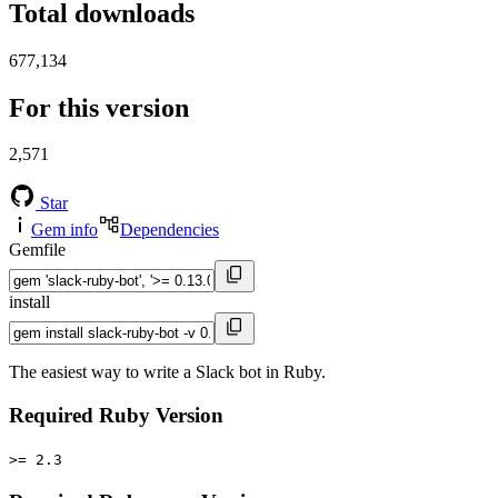
Total downloads
677,134
For this version
2,571
Star
Gem info
Dependencies
Gemfile
install
The easiest way to write a Slack bot in Ruby.
Required Ruby Version
>= 2.3