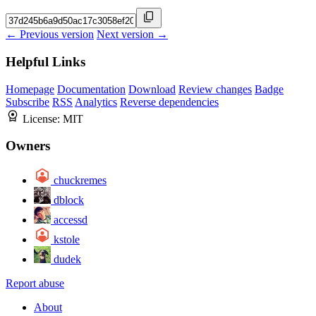
← Previous version
Next version →
Helpful Links
Homepage
Documentation
Download
Review changes
Badge
Subscribe
RSS
Analytics
Reverse dependencies
License:
MIT
Owners
chuckremes
dblock
accessd
kstole
dudek
Report abuse
About