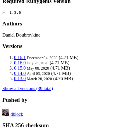
Required Rubygems Version
>= 1.3.6
Authors
Daniel Doubrovkine
Versions
0.16.1
(4.71 MB)
December 04, 2020
0.16.0
(4.71 MB)
July 26, 2020
0.15.0
(4.71 MB)
May 08, 2020
0.14.0
(4.71 MB)
April 03, 2020
0.13.0
(4.76 MB)
March 28, 2020
Show all versions (39 total)
Pushed by
dblock
SHA 256 checksum