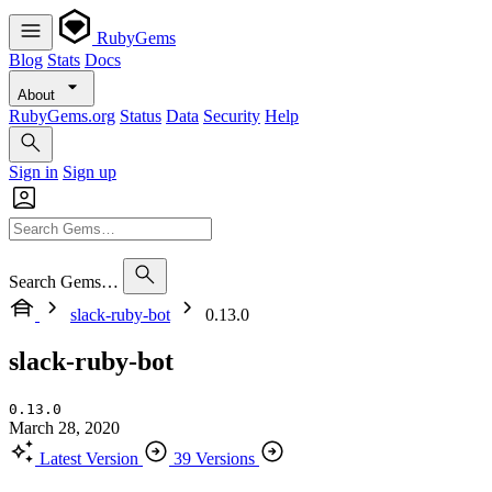
RubyGems
Blog
Stats
Docs
About
RubyGems.org
Status
Data
Security
Help
Sign in
Sign up
Search Gems…
slack-ruby-bot
0.13.0
slack-ruby-bot
0.13.0
March 28, 2020
Latest Version
39 Versions