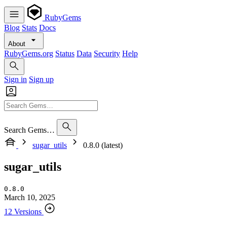
RubyGems
Blog
Stats
Docs
About
RubyGems.org
Status
Data
Security
Help
Sign in
Sign up
Search Gems…
sugar_utils
0.8.0 (latest)
sugar_utils
0.8.0
March 10, 2025
12 Versions