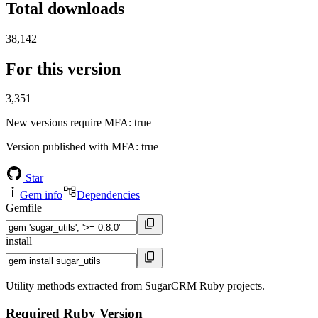
Total downloads
38,142
For this version
3,351
New versions require MFA
: true
Version published with MFA
: true
Star
Gem info
Dependencies
Gemfile
install
Utility methods extracted from SugarCRM Ruby projects.
Required Ruby Version