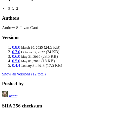
>= 3.1.2
Authors
Andrew Sullivan Cant
Versions
0.8.0
(24.5 KB)
March 10, 2025
0.7.0
(24 KB)
October 07, 2022
0.6.0
(23.5 KB)
May 31, 2019
0.5.0
(18 KB)
May 01, 2018
0.4.4
(17.5 KB)
January 31, 2018
Show all versions (12 total)
Pushed by
acant
SHA 256 checksum