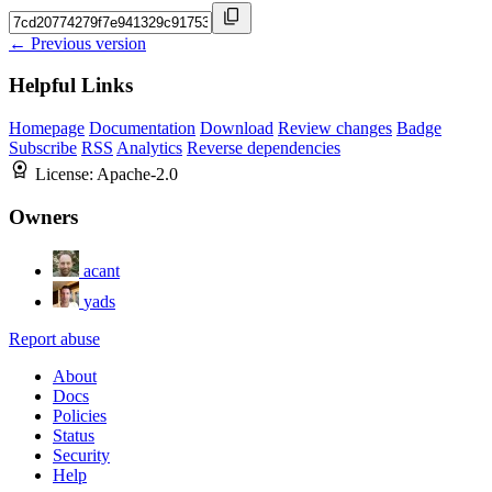
← Previous version
Helpful Links
Homepage
Documentation
Download
Review changes
Badge
Subscribe
RSS
Analytics
Reverse dependencies
License:
Apache-2.0
Owners
acant
yads
Report abuse
About
Docs
Policies
Status
Security
Help