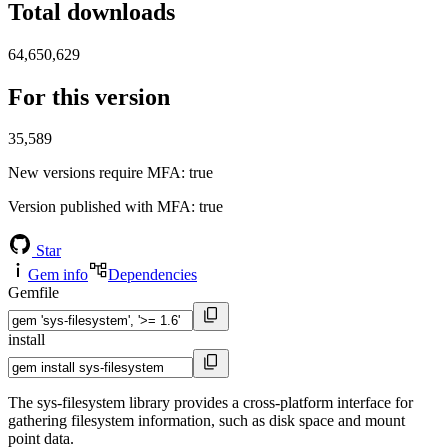
Total downloads
64,650,629
For this version
35,589
New versions require MFA
: true
Version published with MFA
: true
Star
Gem info
Dependencies
Gemfile
install
The sys-filesystem library provides a cross-platform interface for
gathering filesystem information, such as disk space and mount
point data.