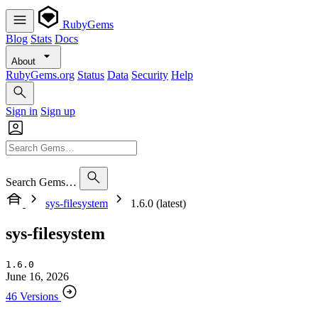
RubyGems
Blog
Stats
Docs
About
RubyGems.org
Status
Data
Security
Help
Sign in
Sign up
Search Gems…
sys-filesystem
1.6.0 (latest)
sys-filesystem
1.6.0
June 16, 2026
46 Versions