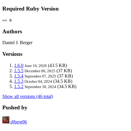
Required Ruby Version
>= 0
Authors
Daniel J. Berger
Versions
1.6.0
(43.5 KB)
June 16, 2026
1.5.5
(37 KB)
December 06, 2025
1.5.4
(37 KB)
September 07, 2025
1.5.3
(34.5 KB)
October 04, 2024
1.5.2
(34.5 KB)
September 30, 2024
Show all versions (46 total)
Pushed by
djberg96