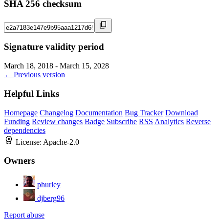
SHA 256 checksum
Signature validity period
March 18, 2018 - March 15, 2028
← Previous version
Helpful Links
Homepage
Changelog
Documentation
Bug Tracker
Download
Funding
Review changes
Badge
Subscribe
RSS
Analytics
Reverse
dependencies
License:
Apache-2.0
Owners
phurley
djberg96
Report abuse