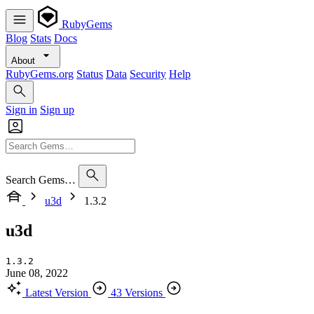
RubyGems
Blog
Stats
Docs
About
RubyGems.org
Status
Data
Security
Help
Sign in
Sign up
Search Gems…
u3d
1.3.2
u3d
1.3.2
June 08, 2022
Latest Version
43 Versions