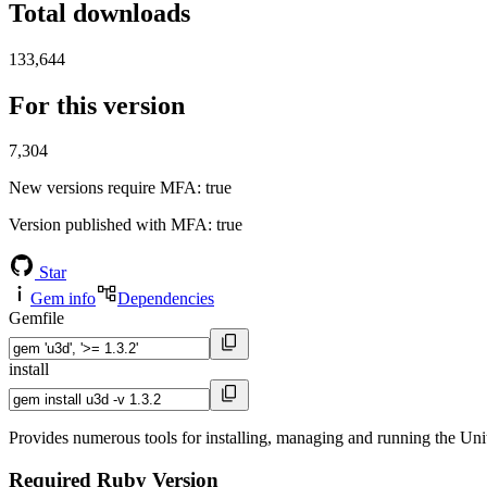
Total downloads
133,644
For this version
7,304
New versions require MFA
: true
Version published with MFA
: true
Star
Gem info
Dependencies
Gemfile
install
Provides numerous tools for installing, managing and running the U
Required Ruby Version