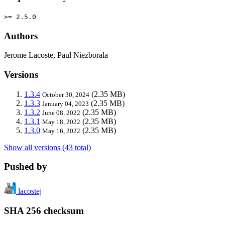
>= 2.5.0
Authors
Jerome Lacoste, Paul Niezborala
Versions
1.3.4
(2.35 MB)
October 30, 2024
1.3.3
(2.35 MB)
January 04, 2023
1.3.2
(2.35 MB)
June 08, 2022
1.3.1
(2.35 MB)
May 18, 2022
1.3.0
(2.35 MB)
May 16, 2022
Show all versions (43 total)
Pushed by
lacostej
SHA 256 checksum