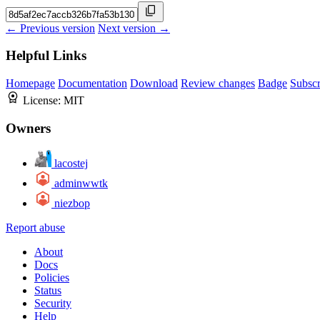
← Previous version
Next version →
Helpful Links
Homepage
Documentation
Download
Review changes
Badge
Subscr
License:
MIT
Owners
lacostej
adminwwtk
niezbop
Report abuse
About
Docs
Policies
Status
Security
Help