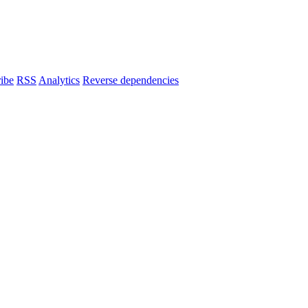
ibe
RSS
Analytics
Reverse dependencies