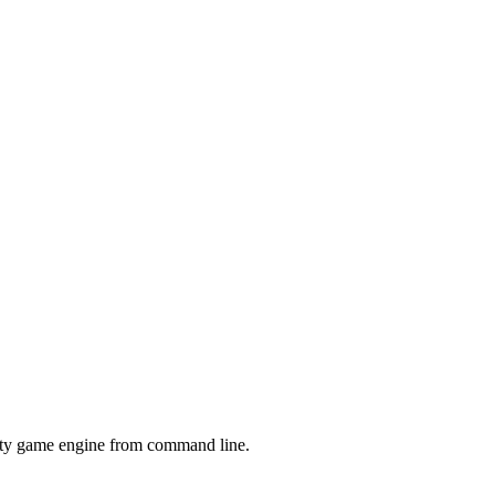
nity game engine from command line.