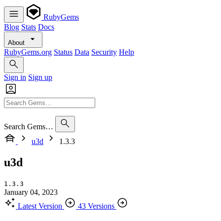
RubyGems
Blog
Stats
Docs
About
RubyGems.org
Status
Data
Security
Help
Sign in
Sign up
Search Gems…
u3d
1.3.3
u3d
1.3.3
January 04, 2023
Latest Version
43 Versions