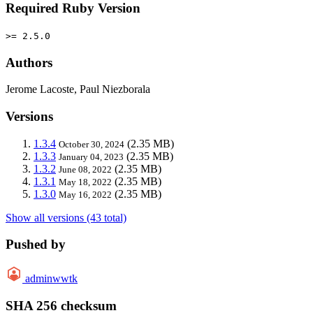
Required Ruby Version
>= 2.5.0
Authors
Jerome Lacoste, Paul Niezborala
Versions
1.3.4
(2.35 MB)
October 30, 2024
1.3.3
(2.35 MB)
January 04, 2023
1.3.2
(2.35 MB)
June 08, 2022
1.3.1
(2.35 MB)
May 18, 2022
1.3.0
(2.35 MB)
May 16, 2022
Show all versions (43 total)
Pushed by
adminwwtk
SHA 256 checksum