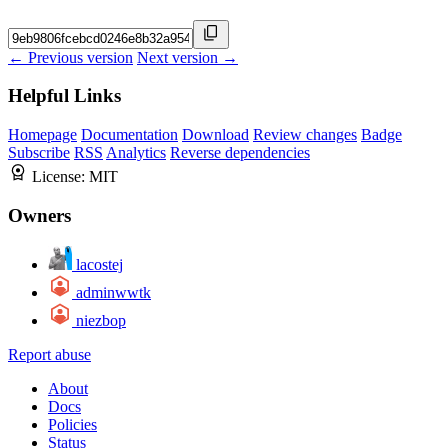
← Previous version
Next version →
Helpful Links
Homepage
Documentation
Download
Review changes
Badge
Subscribe
RSS
Analytics
Reverse dependencies
License:
MIT
Owners
lacostej
adminwwtk
niezbop
Report abuse
About
Docs
Policies
Status