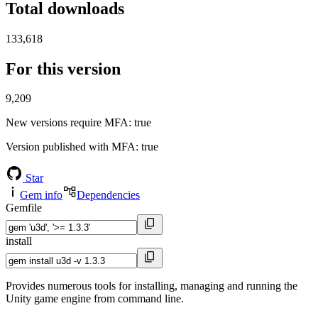
Total downloads
133,618
For this version
9,209
New versions require MFA
: true
Version published with MFA
: true
Star
Gem info
Dependencies
Gemfile
install
Provides numerous tools for installing, managing and running the
Unity game engine from command line.