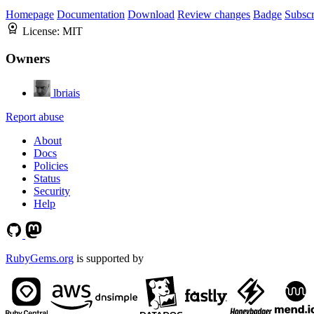
Homepage
Documentation
Download
Review changes
Badge
Subscr
License:
MIT
Owners
lbriais
Report abuse
About
Docs
Policies
Status
Security
Help
RubyGems.org
is supported by