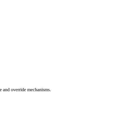
nce and override mechanisms.