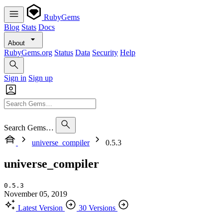
RubyGems
Blog
Stats
Docs
About
RubyGems.org
Status
Data
Security
Help
Sign in
Sign up
Search Gems…
universe_compiler
0.5.3
universe_compiler
0.5.3
November 05, 2019
Latest Version
30 Versions