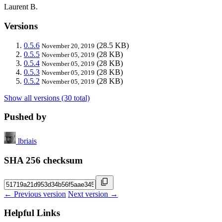
Laurent B.
Versions
0.5.6
(28.5 KB)
November 20, 2019
0.5.5
(28 KB)
November 05, 2019
0.5.4
(28 KB)
November 05, 2019
0.5.3
(28 KB)
November 05, 2019
0.5.2
(28 KB)
November 05, 2019
Show all versions (30 total)
Pushed by
lbriais
SHA 256 checksum
← Previous version
Next version →
Helpful Links