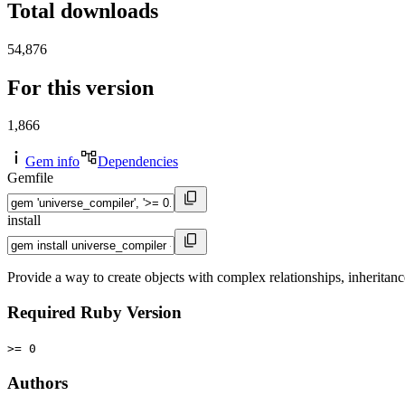
Total downloads
54,876
For this version
1,866
Gem info
Dependencies
Gemfile
install
Provide a way to create objects with complex relationships, inherita
Required Ruby Version
>= 0
Authors