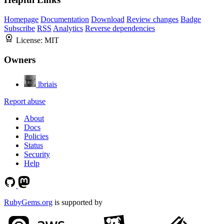
Homepage
Documentation
Download
Review changes
Badge
Subscribe
RSS
Analytics
Reverse dependencies
License:
MIT
Owners
lbriais
Report abuse
About
Docs
Policies
Status
Security
Help
RubyGems.org
is supported by