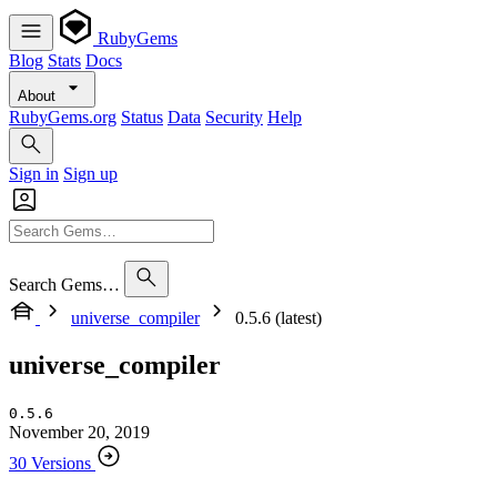
RubyGems
Blog
Stats
Docs
About
RubyGems.org
Status
Data
Security
Help
Sign in
Sign up
Search Gems…
universe_compiler
0.5.6 (latest)
universe_compiler
0.5.6
November 20, 2019
30 Versions