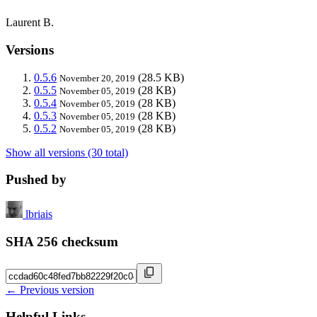
Laurent B.
Versions
0.5.6
(28.5 KB)
November 20, 2019
0.5.5
(28 KB)
November 05, 2019
0.5.4
(28 KB)
November 05, 2019
0.5.3
(28 KB)
November 05, 2019
0.5.2
(28 KB)
November 05, 2019
Show all versions (30 total)
Pushed by
lbriais
SHA 256 checksum
← Previous version
Helpful Links