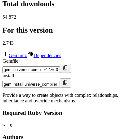
Total downloads
54,872
For this version
2,743
Gem info
Dependencies
Gemfile
install
Provide a way to create objects with complex relationships,
inheritance and override mechanisms.
Required Ruby Version
>= 0
Authors