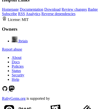
Homepage
Documentation
Download
Review changes
Badge
Subscribe
RSS
Analytics
Reverse dependencies
License:
MIT
Owners
lbriais
Report abuse
About
Docs
Policies
Status
Security
Help
RubyGems.org
is supported by