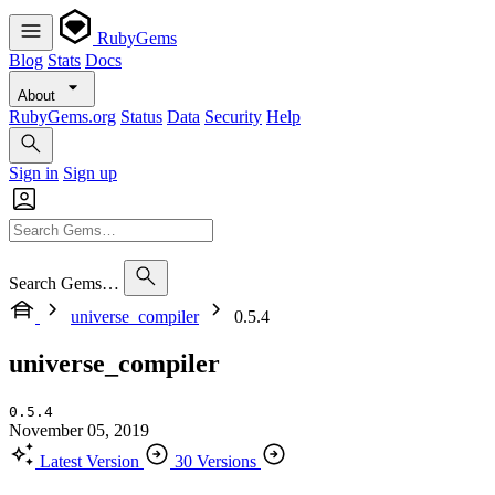
RubyGems
Blog
Stats
Docs
About
RubyGems.org
Status
Data
Security
Help
Sign in
Sign up
Search Gems…
universe_compiler
0.5.4
universe_compiler
0.5.4
November 05, 2019
Latest Version
30 Versions