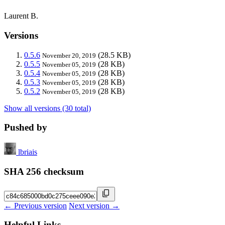
Laurent B.
Versions
0.5.6
(28.5 KB)
November 20, 2019
0.5.5
(28 KB)
November 05, 2019
0.5.4
(28 KB)
November 05, 2019
0.5.3
(28 KB)
November 05, 2019
0.5.2
(28 KB)
November 05, 2019
Show all versions (30 total)
Pushed by
lbriais
SHA 256 checksum
← Previous version
Next version →
Helpful Links