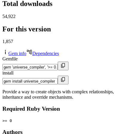
Total downloads
54,922
For this version
1,857
Gem info
Dependencies
Gemfile
install
Provide a way to create objects with complex relationships,
inheritance and override mechanisms.
Required Ruby Version
>= 0
Authors