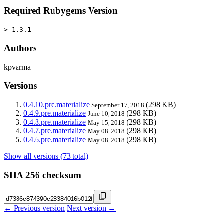
Required Rubygems Version
> 1.3.1
Authors
kpvarma
Versions
0.4.10.pre.materialize
(298 KB)
September 17, 2018
0.4.9.pre.materialize
(298 KB)
June 10, 2018
0.4.8.pre.materialize
(298 KB)
May 15, 2018
0.4.7.pre.materialize
(298 KB)
May 08, 2018
0.4.6.pre.materialize
(298 KB)
May 08, 2018
Show all versions (73 total)
SHA 256 checksum
← Previous version
Next version →