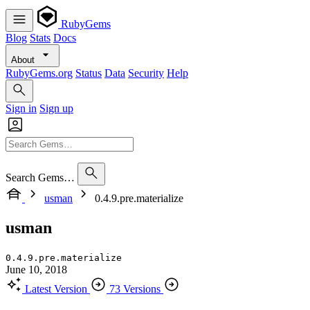
RubyGems
Blog
Stats
Docs
About
RubyGems.org
Status
Data
Security
Help
Sign in
Sign up
Search Gems…
usman
0.4.9.pre.materialize
usman
0.4.9.pre.materialize
June 10, 2018
Latest Version
73 Versions