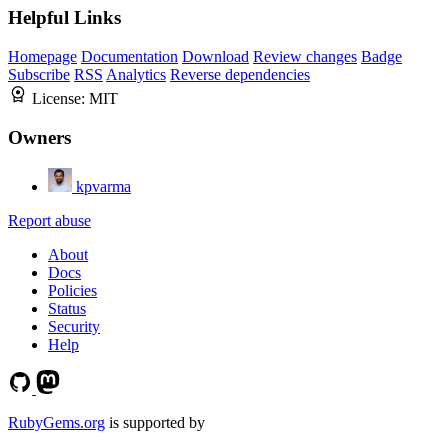
Helpful Links
Homepage
Documentation
Download
Review changes
Badge
Subscribe
RSS
Analytics
Reverse dependencies
License:
MIT
Owners
kpvarma
Report abuse
About
Docs
Policies
Status
Security
Help
RubyGems.org
is supported by