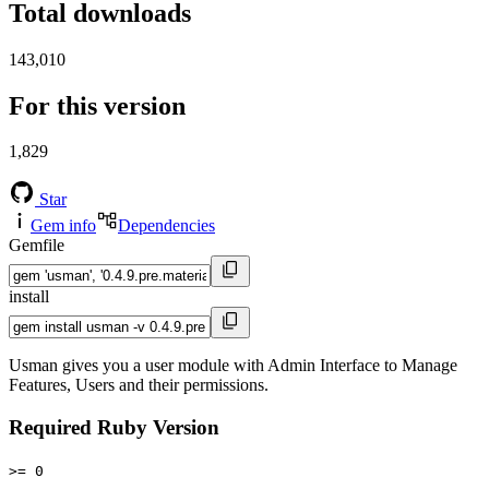
Total downloads
143,010
For this version
1,829
Star
Gem info
Dependencies
Gemfile
install
Usman gives you a user module with Admin Interface to Manage
Features, Users and their permissions.
Required Ruby Version
>= 0