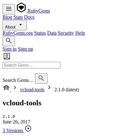
RubyGems
Blog
Stats
Docs
About
RubyGems.org
Status
Data
Security
Help
Sign in
Sign up
Search Gems…
vcloud-tools
2.1.0 (latest)
vcloud-tools
2.1.0
June 26, 2017
3 Versions