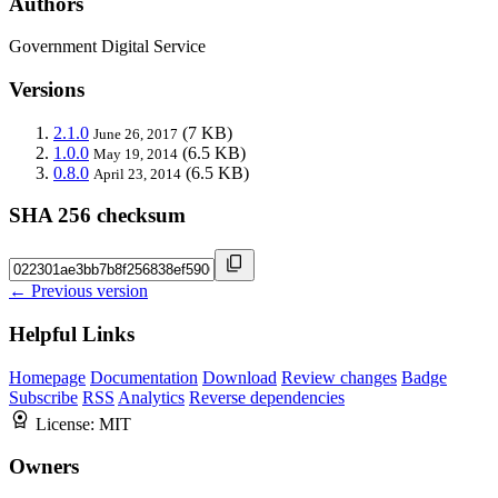
Authors
Government Digital Service
Versions
2.1.0
(7 KB)
June 26, 2017
1.0.0
(6.5 KB)
May 19, 2014
0.8.0
(6.5 KB)
April 23, 2014
SHA 256 checksum
← Previous version
Helpful Links
Homepage
Documentation
Download
Review changes
Badge
Subscribe
RSS
Analytics
Reverse dependencies
License:
MIT
Owners