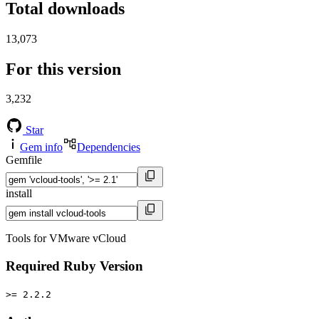
Total downloads
13,073
For this version
3,232
Star
Gem info
Dependencies
Gemfile
install
Tools for VMware vCloud
Required Ruby Version
>= 2.2.2