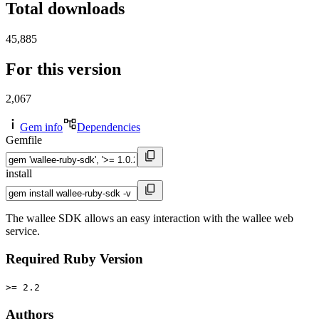
Total downloads
45,885
For this version
2,067
Gem info
Dependencies
Gemfile
install
The wallee SDK allows an easy interaction with the wallee web
service.
Required Ruby Version
>= 2.2
Authors