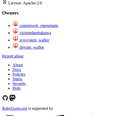
License:
Apache-2.0
Owners
customweb_eigenmann
victorndambakuwa
ecosystem_wallee
devops_wallee
Report abuse
About
Docs
Policies
Status
Security
Help
RubyGems.org
is supported by