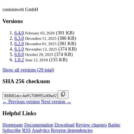
customweb GmbH
Versions
6.4.0
(391 KB)
February 03, 2026
6.3.0
(386 KB)
December 11, 2025
6.2.0
(381 KB)
December 01, 2025
6.1.0
(374 KB)
November 12, 2025
6.0.0
(374 KB)
October 29, 2025
1.0.2
(155 KB)
June 12, 2018
Show all versions (29 total)
SHA 256 checksum
← Previous version
Next version →
Helpful Links
Homepage
Documentation
Download
Review changes
Badge
Subscribe
RSS
Analytics
Reverse dependencies