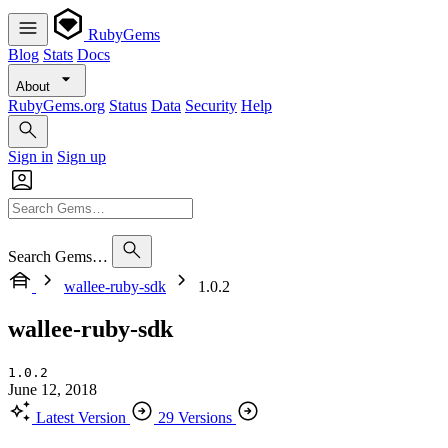
RubyGems
Blog
Stats
Docs
About
RubyGems.org
Status
Data
Security
Help
Sign in
Sign up
Search Gems…
wallee-ruby-sdk
1.0.2
wallee-ruby-sdk
1.0.2
June 12, 2018
Latest Version
29 Versions