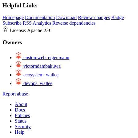
Helpful Links
Homepage
Documentation
Download
Review changes
Badge
Subscribe
RSS
Analytics
Reverse dependencies
License:
Apache-2.0
Owners
customweb_eigenmann
victorndambakuwa
ecosystem_wallee
devops_wallee
Report abuse
About
Docs
Policies
Status
Security
Help