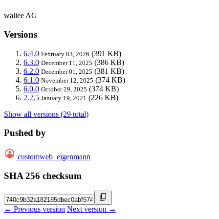
wallee AG
Versions
6.4.0
(391 KB)
February 03, 2026
6.3.0
(386 KB)
December 11, 2025
6.2.0
(381 KB)
December 01, 2025
6.1.0
(374 KB)
November 12, 2025
6.0.0
(374 KB)
October 29, 2025
2.2.5
(226 KB)
January 19, 2021
Show all versions (29 total)
Pushed by
customweb_eigenmann
SHA 256 checksum
← Previous version
Next version →