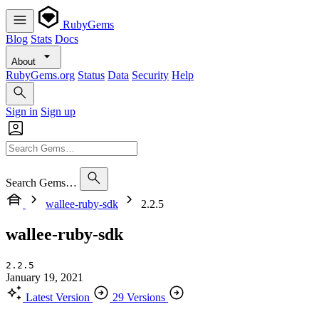
RubyGems
Blog
Stats
Docs
About
RubyGems.org
Status
Data
Security
Help
Sign in
Sign up
Search Gems…
wallee-ruby-sdk
2.2.5
wallee-ruby-sdk
2.2.5
January 19, 2021
Latest Version
29 Versions