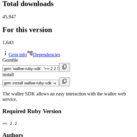
Total downloads
45,947
For this version
1,643
Gem info
Dependencies
Gemfile
install
The wallee SDK allows an easy interaction with the wallee web
service.
Required Ruby Version
>= 2.2
Authors