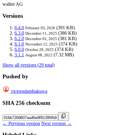
wallee AG
Versions
6.4.0
(391 KB)
February 03, 2026
6.3.0
(386 KB)
December 11, 2025
6.2.0
(381 KB)
December 01, 2025
6.1.0
(374 KB)
November 12, 2025
6.0.0
(374 KB)
October 29, 2025
3.1.1
(7.32 MB)
August 08, 2022
Show all versions (29 total)
Pushed by
victorndambakuwa
SHA 256 checksum
← Previous version
Next version →
Helpful Links