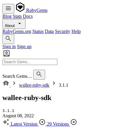
RubyGems
Blog
Stats
Docs
About
RubyGems.org
Status
Data
Security
Help
Sign in
Sign up
Search Gems…
wallee-ruby-sdk
3.1.1
wallee-ruby-sdk
3.1.1
August 08, 2022
Latest Version
29 Versions