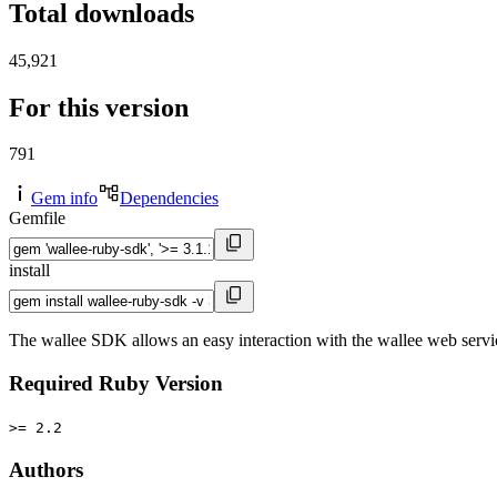
Total downloads
45,921
For this version
791
Gem info
Dependencies
Gemfile
install
The wallee SDK allows an easy interaction with the wallee web servi
Required Ruby Version
>= 2.2
Authors