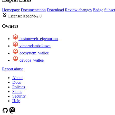
Homepage
Documentation
Download
Review changes
Badge
Subscr
License:
Apache-2.0
Owners
customweb_eigenmann
victorndambakuwa
ecosystem_wallee
devops_wallee
Report abuse
About
Docs
Policies
Status
Security
Help