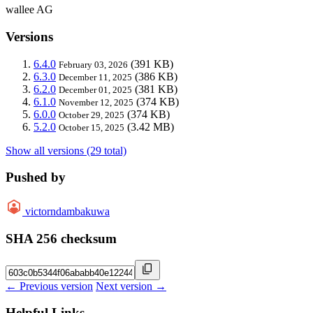
wallee AG
Versions
6.4.0
(391 KB)
February 03, 2026
6.3.0
(386 KB)
December 11, 2025
6.2.0
(381 KB)
December 01, 2025
6.1.0
(374 KB)
November 12, 2025
6.0.0
(374 KB)
October 29, 2025
5.2.0
(3.42 MB)
October 15, 2025
Show all versions (29 total)
Pushed by
victorndambakuwa
SHA 256 checksum
← Previous version
Next version →
Helpful Links