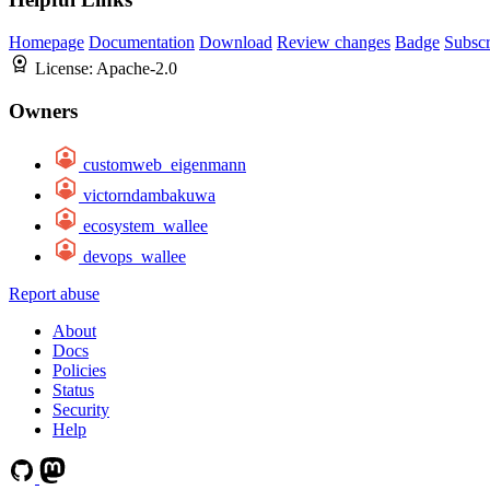
Homepage
Documentation
Download
Review changes
Badge
Subscr
License:
Apache-2.0
Owners
customweb_eigenmann
victorndambakuwa
ecosystem_wallee
devops_wallee
Report abuse
About
Docs
Policies
Status
Security
Help