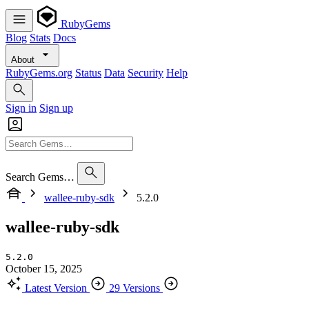
RubyGems
Blog
Stats
Docs
About
RubyGems.org
Status
Data
Security
Help
Sign in
Sign up
Search Gems…
wallee-ruby-sdk
5.2.0
wallee-ruby-sdk
5.2.0
October 15, 2025
Latest Version
29 Versions