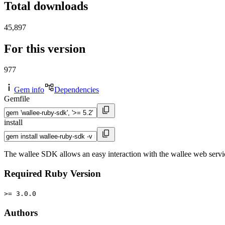
Total downloads
45,897
For this version
977
Gem info
Dependencies
Gemfile
install
The wallee SDK allows an easy interaction with the wallee web servi
Required Ruby Version
>= 3.0.0
Authors