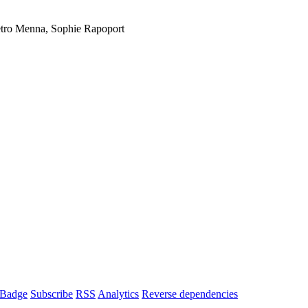
etro Menna, Sophie Rapoport
Badge
Subscribe
RSS
Analytics
Reverse dependencies