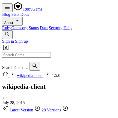
RubyGems
Blog
Stats
Docs
About
RubyGems.org
Status
Data
Security
Help
Sign in
Sign up
Search Gems…
wikipedia-client
1.5.0
wikipedia-client
1.5.0
July 28, 2015
Latest Version
28 Versions