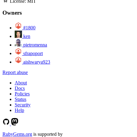
License:
MIT
Owners
#1800
ken
pietromenna
sfrapoport
aishwarya923
Report abuse
About
Docs
Policies
Status
Security
Help
RubyGems.org
is supported by