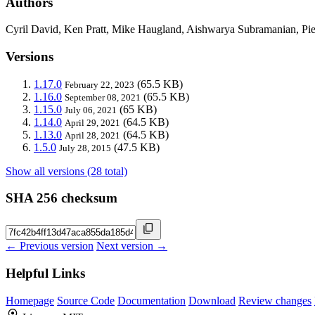
Authors
Cyril David, Ken Pratt, Mike Haugland, Aishwarya Subramanian, Pi
Versions
1.17.0
(65.5 KB)
February 22, 2023
1.16.0
(65.5 KB)
September 08, 2021
1.15.0
(65 KB)
July 06, 2021
1.14.0
(64.5 KB)
April 29, 2021
1.13.0
(64.5 KB)
April 28, 2021
1.5.0
(47.5 KB)
July 28, 2015
Show all versions (28 total)
SHA 256 checksum
← Previous version
Next version →
Helpful Links
Homepage
Source Code
Documentation
Download
Review changes