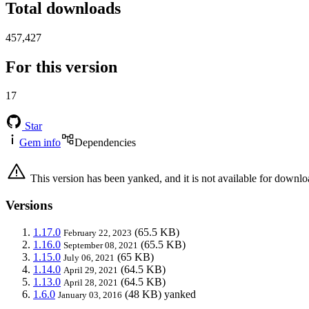
Total downloads
457,427
For this version
17
Star
Gem info
Dependencies
This version has been yanked, and it is not available for downlo
Versions
1.17.0
(65.5 KB)
February 22, 2023
1.16.0
(65.5 KB)
September 08, 2021
1.15.0
(65 KB)
July 06, 2021
1.14.0
(64.5 KB)
April 29, 2021
1.13.0
(64.5 KB)
April 28, 2021
1.6.0
(48 KB)
yanked
January 03, 2016