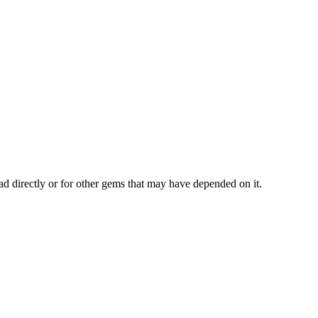
ad directly or for other gems that may have depended on it.