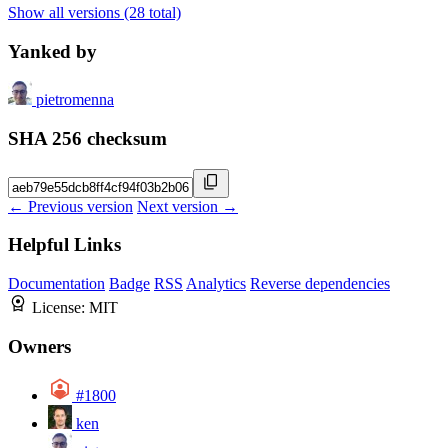
Show all versions (28 total)
Yanked by
pietromenna
SHA 256 checksum
← Previous version
Next version →
Helpful Links
Documentation
Badge
RSS
Analytics
Reverse dependencies
License:
MIT
Owners
#1800
ken