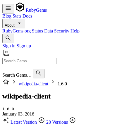
RubyGems
Blog
Stats
Docs
About
RubyGems.org
Status
Data
Security
Help
Sign in
Sign up
Search Gems…
wikipedia-client
1.6.0
wikipedia-client
1.6.0
January 03, 2016
Latest Version
28 Versions