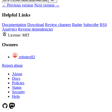
← Previous version
Next version →
Helpful Links
Documentation
Download
Review changes
Badge
Subscribe
RSS
Analytics
Reverse dependencies
License:
MIT
Owners
robotex82
Report abuse
About
Docs
Policies
Status
Security
Help