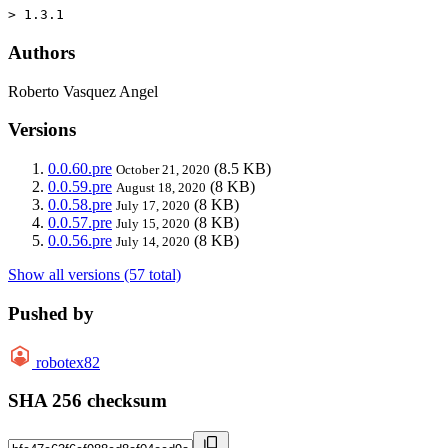
> 1.3.1
Authors
Roberto Vasquez Angel
Versions
0.0.60.pre
(8.5 KB)
October 21, 2020
0.0.59.pre
(8 KB)
August 18, 2020
0.0.58.pre
(8 KB)
July 17, 2020
0.0.57.pre
(8 KB)
July 15, 2020
0.0.56.pre
(8 KB)
July 14, 2020
Show all versions (57 total)
Pushed by
robotex82
SHA 256 checksum