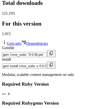
Total downloads
121,193
For this version
1,915
Gem info
Dependencies
Gemfile
install
Modular, scalable content management on rails.
Required Ruby Version
>= 0
Required Rubygems Version