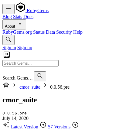
RubyGems
Blog
Stats
Docs
About
RubyGems.org
Status
Data
Security
Help
Sign in
Sign up
Search Gems…
cmor_suite
0.0.56.pre
cmor_suite
0.0.56.pre
July 14, 2020
Latest Version
57 Versions