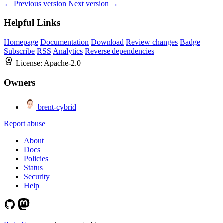
← Previous version
Next version →
Helpful Links
Homepage
Documentation
Download
Review changes
Badge
Subscribe
RSS
Analytics
Reverse dependencies
License:
Apache-2.0
Owners
brent-cybrid
Report abuse
About
Docs
Policies
Status
Security
Help