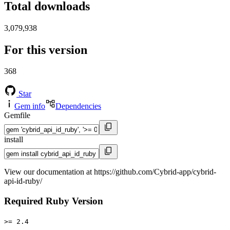
Total downloads
3,079,938
For this version
368
Star
Gem info
Dependencies
Gemfile
install
View our documentation at https://github.com/Cybrid-app/cybrid-
api-id-ruby/
Required Ruby Version
>= 2.4