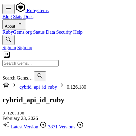
RubyGems
Blog
Stats
Docs
About
RubyGems.org
Status
Data
Security
Help
Sign in
Sign up
Search Gems…
cybrid_api_id_ruby
0.126.180
cybrid_api_id_ruby
0.126.180
February 23, 2026
Latest Version
3871 Versions