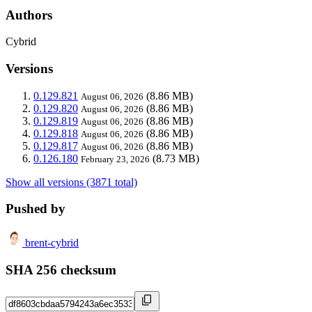
Authors
Cybrid
Versions
0.129.821
(8.86 MB)
August 06, 2026
0.129.820
(8.86 MB)
August 06, 2026
0.129.819
(8.86 MB)
August 06, 2026
0.129.818
(8.86 MB)
August 06, 2026
0.129.817
(8.86 MB)
August 06, 2026
0.126.180
(8.73 MB)
February 23, 2026
Show all versions (3871 total)
Pushed by
brent-cybrid
SHA 256 checksum