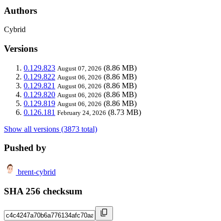
Authors
Cybrid
Versions
0.129.823
(8.86 MB)
August 07, 2026
0.129.822
(8.86 MB)
August 06, 2026
0.129.821
(8.86 MB)
August 06, 2026
0.129.820
(8.86 MB)
August 06, 2026
0.129.819
(8.86 MB)
August 06, 2026
0.126.181
(8.73 MB)
February 24, 2026
Show all versions (3873 total)
Pushed by
brent-cybrid
SHA 256 checksum