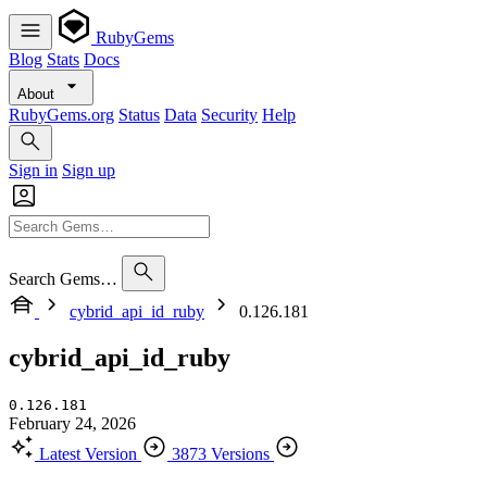
RubyGems
Blog
Stats
Docs
About
RubyGems.org
Status
Data
Security
Help
Sign in
Sign up
Search Gems…
cybrid_api_id_ruby
0.126.181
cybrid_api_id_ruby
0.126.181
February 24, 2026
Latest Version
3873 Versions