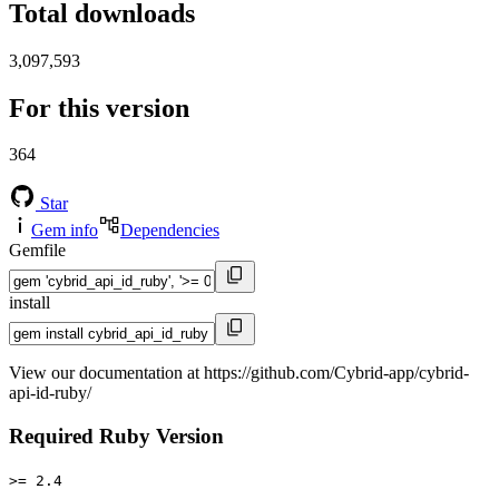
Total downloads
3,097,593
For this version
364
Star
Gem info
Dependencies
Gemfile
install
View our documentation at https://github.com/Cybrid-app/cybrid-
api-id-ruby/
Required Ruby Version
>= 2.4