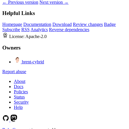
← Previous version
Next version →
Helpful Links
Homepage
Documentation
Download
Review changes
Badge
Subscribe
RSS
Analytics
Reverse dependencies
License:
Apache-2.0
Owners
brent-cybrid
Report abuse
About
Docs
Policies
Status
Security
Help