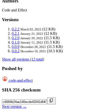
Authors
Code and Effect
Versions
0.2.2
(12 KB)
March 02, 2022
0.2.1
(12 KB)
January 21, 2022
0.2.0
(11.5 KB)
January 20, 2022
0.1.0
(11.5 KB)
January 11, 2022
0.0.9
(11.5 KB)
December 28, 2021
0.0.2
(10.5 KB)
December 10, 2021
Show all versions (12 total)
Pushed by
code-and-effect
SHA 256 checksum
Next version →