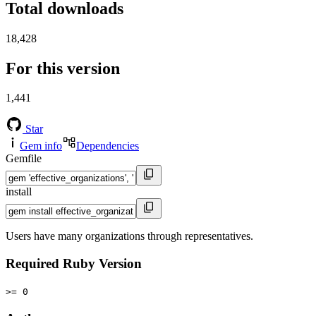
Total downloads
18,428
For this version
1,441
Star
Gem info
Dependencies
Gemfile
install
Users have many organizations through representatives.
Required Ruby Version
>= 0