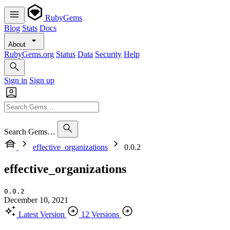
RubyGems
Blog
Stats
Docs
About
RubyGems.org
Status
Data
Security
Help
Sign in
Sign up
Search Gems…
effective_organizations
0.0.2
effective_organizations
0.0.2
December 10, 2021
Latest Version
12 Versions