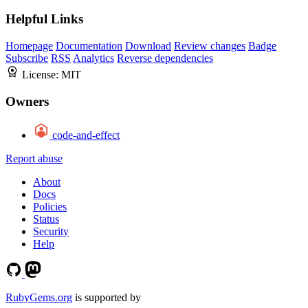
Helpful Links
Homepage
Documentation
Download
Review changes
Badge
Subscribe
RSS
Analytics
Reverse dependencies
License:
MIT
Owners
code-and-effect
Report abuse
About
Docs
Policies
Status
Security
Help
RubyGems.org
is supported by